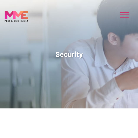
Security