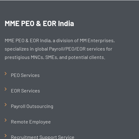
MME PEO & EOR India
MME PEO & EOR India, a division of MM Enterprises,
specializes in global Payroll/PEO/EOR services for
prestigious MNCs, SMEs, and potential clients.
PEO Services
EOR Services
Payroll Outsourcing
Remote Employee
Recruitment Support Service