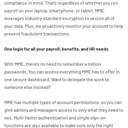
compliance in mind. That’s regardless of whether you run
payroll on your laptop, smartphone, or tablet. MME
leverages industry-standard encryption to secure all of
your data. Plus, we proactively monitor your account to help
prevent fraudulent transactions.
One login for all your payroll, benefits, and HR needs.
With MME, there’s no need to remember a million
passwords. You can access everything MME has to offer in
one secure dashboard. Want to delegate the work to
someone else instead?
MME has multiple types of account permissions, so you can
give admins and managers access to only what they need to
see. Multi-factor authentication and single sign-on
functions are also available to make sure only the right