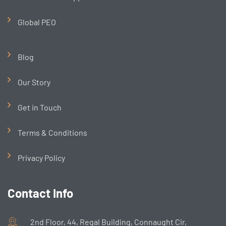
Global PEO
Blog
Our Story
Get in Touch
Terms & Conditions
Privacy Policy
Contact Info
2nd Floor, 44, Regal Building, Connaught Cir,