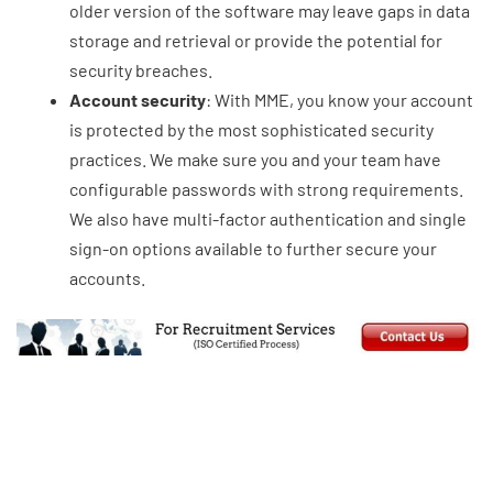
older version of the software may leave gaps in data
storage and retrieval or provide the potential for
security breaches.
Account security
: With MME, you know your account
is protected by the most sophisticated security
practices. We make sure you and your team have
configurable passwords with strong requirements.
We also have multi-factor authentication and single
sign-on options available to further secure your
accounts.