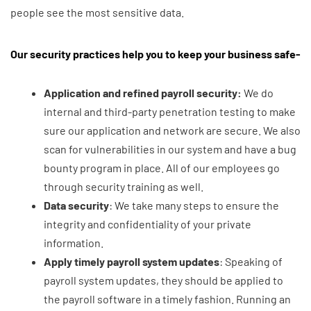
people see the most sensitive data.
Our security practices help you to keep your business safe-
Application and refined payroll security:
We do
internal and third-party penetration testing to make
sure our application and network are secure. We also
scan for vulnerabilities in our system and have a bug
bounty program in place. All of our employees go
through security training as well.
Data
security
: We take many steps to ensure the
integrity and confidentiality of your private
information.
Apply timely payroll system updates
: Speaking of
payroll system updates, they should be applied to
the payroll software in a timely fashion. Running an