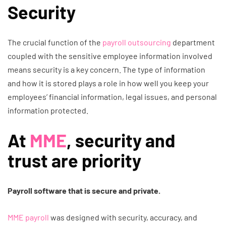
Security
The crucial function of the
payroll outsourcing
department
coupled with the sensitive employee information involved
means security is a key concern. The type of information
and how it is stored plays a role in how well you keep your
employees’ financial information, legal issues, and personal
information protected.
At
MME
, security and
trust are priority
Payroll software that is secure and private.
MME payroll
was designed with security, accuracy, and