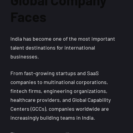
Faces
India has become one of the most important
talent destinations for international
businesses.
From fast-growing startups and SaaS
companies to multinational corporations,
fintech firms, engineering organizations,
healthcare providers, and Global Capability
Centers (GCCs), companies worldwide are
increasingly building teams in India.