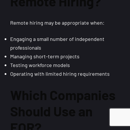
Remote Hiring?
Remote hiring may be appropriate when:
Engaging a small number of independent
professionals
Managing short-term projects
Testing workforce models
Operating with limited hiring requirements
Which Companies
Should Use an
EOR?