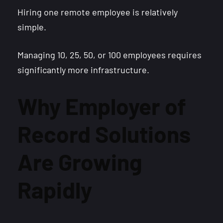
Hiring one remote employee is relatively
simple.
Managing 10, 25, 50, or 100 employees requires
significantly more infrastructure.
Why Employer of
Record Solutions
Are Growing
Rapidly