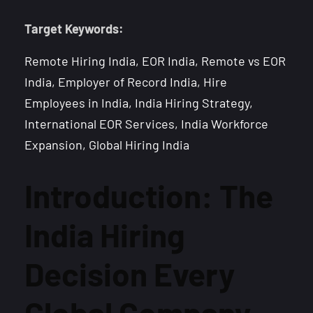
Target Keywords:
Remote Hiring India, EOR India, Remote vs EOR
India, Employer of Record India, Hire
Employees in India, India Hiring Strategy,
International EOR Services, India Workforce
Expansion, Global Hiring India
Introduction: The
India Hiring
Decision Every
Global Company