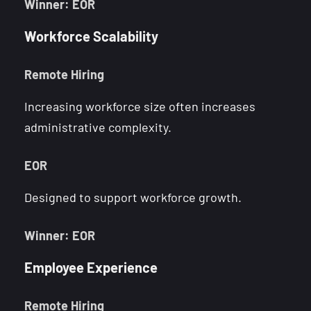
Winner: EOR
Workforce Scalability
Remote Hiring
Increasing workforce size often increases
administrative complexity.
EOR
Designed to support workforce growth.
Winner: EOR
Employee Experience
Remote Hiring