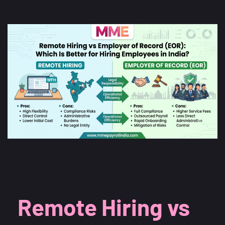
Remote Hiring vs