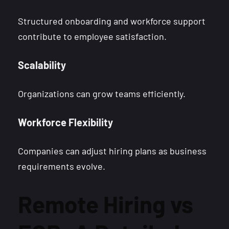
Structured onboarding and workforce support
contribute to employee satisfaction.
Scalability
Organizations can grow teams efficiently.
Workforce Flexibility
Companies can adjust hiring plans as business
requirements evolve.
Remote Hiring vs