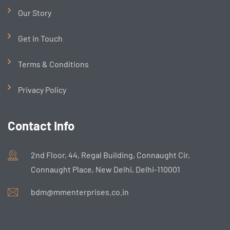
Our Story
Get in Touch
Terms & Conditions
Privacy Policy
Contact Info
2nd Floor, 44, Regal Building, Connaught Cir,
Connaught Place, New Delhi, Delhi-110001
bdm@mmenterprises.co.in