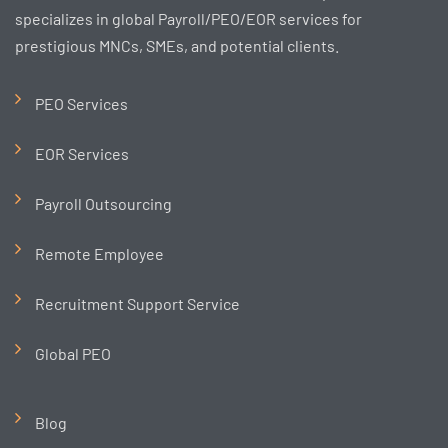
specializes in global Payroll/PEO/EOR services for
prestigious MNCs, SMEs, and potential clients.
PEO Services
EOR Services
Payroll Outsourcing
Remote Employee
Recruitment Support Service
Global PEO
Blog