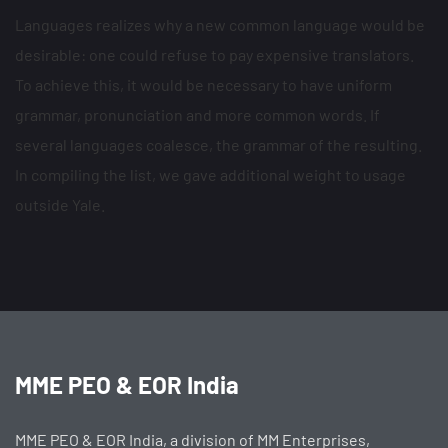
Languages realizes why a new common language would be
desirable: one could refuse to pay expensive translators.
To achieve this, it would be necessary to have uniform
grammar, pronunciation and more common words. If
several languages coalesce, the grammar of the resulting.
In compiling the list, we gave additional weight to usage
outside Yale.
MME PEO & EOR India
MME PEO & EOR India, a division of MM Enterprises,