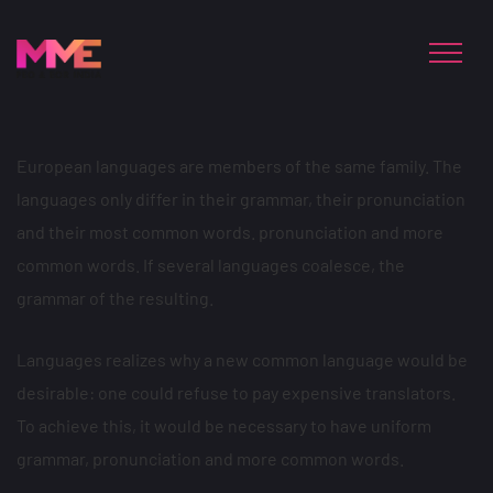
European languages are members of the same family. The
languages only differ in their grammar, their pronunciation
and their most common words. pronunciation and more
common words. If several languages coalesce, the
grammar of the resulting.
Languages realizes why a new common language would be
desirable: one could refuse to pay expensive translators.
To achieve this, it would be necessary to have uniform
grammar, pronunciation and more common words.