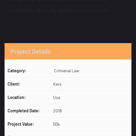
workplace diversity and empowerment.
Project Details
Category:
Crimenal Law
Client:
Kers
Location:
Usa
Completed Date:
2018
Project Value:
50k