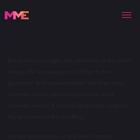
European languages are members of the same
family. The languages only differ in their
grammar, their pronunciation and their most
common words. pronunciation and more
common words. If several languages coalesce,
the grammar of the resulting.
Languages realizes why a new common