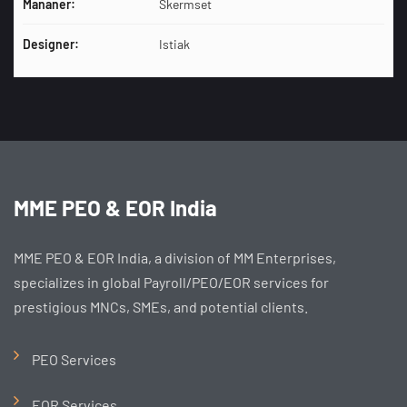
Mananer:
Skermset
Designer:
Istiak
MME PEO & EOR India
MME PEO & EOR India, a division of MM Enterprises,
specializes in global Payroll/PEO/EOR services for
prestigious MNCs, SMEs, and potential clients.
PEO Services
EOR Services