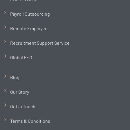
Payroll Outsourcing
Remote Employee
Recruitment Support Service
Global PEO
Blog
Our Story
Get in Touch
Terms & Conditions