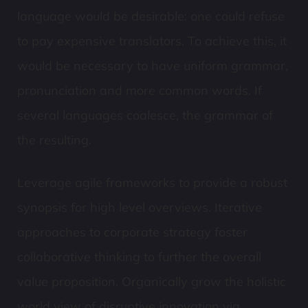
language would be desirable: one could refuse
to pay expensive translators. To achieve this, it
would be necessary to have uniform grammar,
pronunciation and more common words. If
several languages coalesce, the grammar of
the resulting.
Leverage agile frameworks to provide a robust
synopsis for high level overviews. Iterative
approaches to corporate strategy foster
collaborative thinking to further the overall
value proposition. Organically grow the holistic
world view of disruptive innovation via