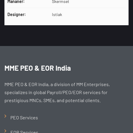
Mananer:
Skermset
Designer:
Istiak
MME PEO & EOR India
MME PEO & EOR India, a division of MM Enterprises,
specializes in global Payroll/PEO/EOR services for
prestigious MNCs, SMEs, and potential clients.
PEO Services
EOR Services