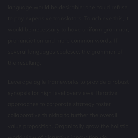
language would be desirable: one could refuse
to pay expensive translators. To achieve this, it
would be necessary to have uniform grammar,
pronunciation and more common words. If
several languages coalesce, the grammar of
the resulting.
Leverage agile frameworks to provide a robust
synopsis for high level overviews. Iterative
approaches to corporate strategy foster
collaborative thinking to further the overall
value proposition. Organically grow the holistic
world view of disruptive innovation via