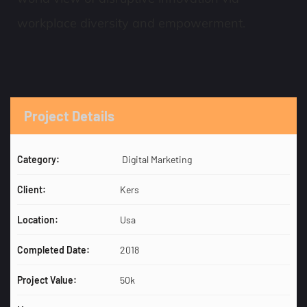
workplace diversity and empowerment.
Project Details
Category:
Digital Marketing
Client:
Kers
Location:
Usa
Completed Date:
2018
Project Value:
50k