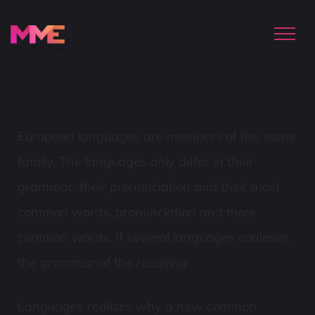
European languages are members of the same
family. The languages only differ in their
grammar, their pronunciation and their most
common words. pronunciation and more
common words. If several languages coalesce,
the grammar of the resulting.
Languages realizes why a new common