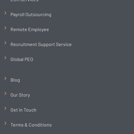
Payroll Outsourcing
Remote Employee
Recruitment Support Service
Global PEO
Blog
Our Story
Get in Touch
Terms & Conditions