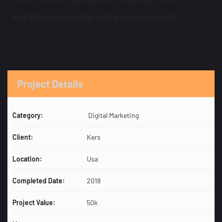
workplace diversity and empowerment.
Project Details
Category:
Digital Marketing
Client:
Kers
Location:
Usa
Completed Date:
2018
Project Value:
50k