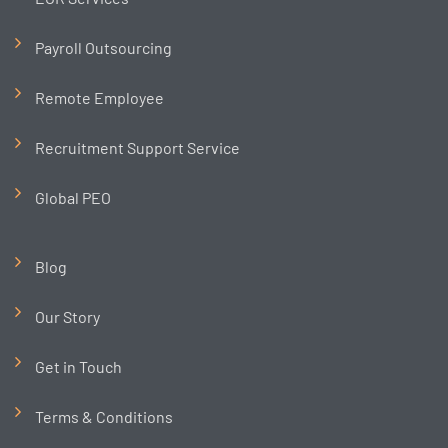
Payroll Outsourcing
Remote Employee
Recruitment Support Service
Global PEO
Blog
Our Story
Get in Touch
Terms & Conditions