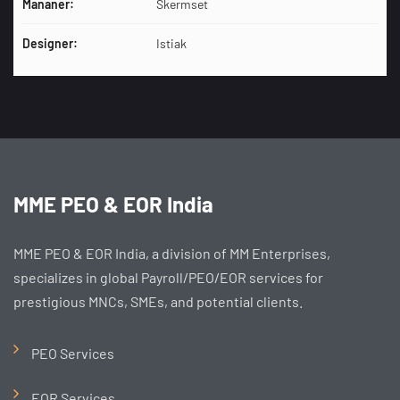
Mananer:
Skermset
Designer:
Istiak
MME PEO & EOR India
MME PEO & EOR India, a division of MM Enterprises,
specializes in global Payroll/PEO/EOR services for
prestigious MNCs, SMEs, and potential clients.
PEO Services
EOR Services