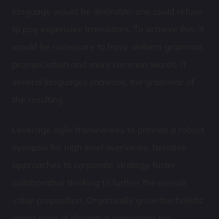
language would be desirable: one could refuse
to pay expensive translators. To achieve this, it
would be necessary to have uniform grammar,
pronunciation and more common words. If
several languages coalesce, the grammar of
the resulting.
Leverage agile frameworks to provide a robust
synopsis for high level overviews. Iterative
approaches to corporate strategy foster
collaborative thinking to further the overall
value proposition. Organically grow the holistic
world view of disruptive innovation via