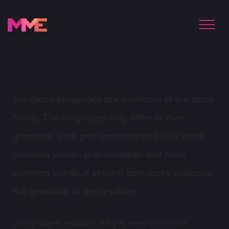
European languages are members of the same
family. The languages only differ in their
grammar, their pronunciation and their most
common words. pronunciation and more
common words. If several languages coalesce,
the grammar of the resulting.
Languages realizes why a new common