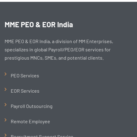
MME PEO & EOR India
MME PEO & EOR India, a division of MM Enterprises,
specializes in global Payroll/PEO/EOR services for
prestigious MNCs, SMEs, and potential clients.
PEO Services
EOR Services
Payroll Outsourcing
Remote Employee
Recruitment Support Service