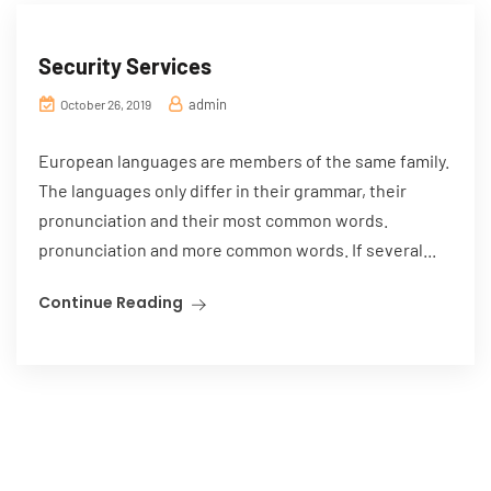
Security Services
admin
October 26, 2019
European languages are members of the same family.
The languages only differ in their grammar, their
pronunciation and their most common words.
pronunciation and more common words. If several...
Continue Reading