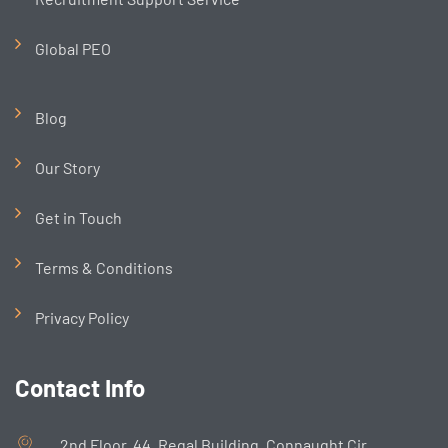
Global PEO
Blog
Our Story
Get in Touch
Terms & Conditions
Privacy Policy
Contact Info
2nd Floor, 44, Regal Building, Connaught Cir,