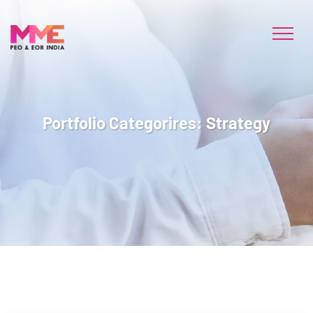
Portfolio Categorires:
Strategy