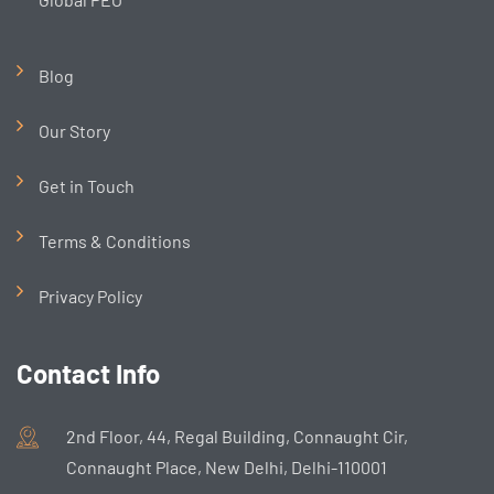
Blog
Our Story
Get in Touch
Terms & Conditions
Privacy Policy
Contact Info
2nd Floor, 44, Regal Building, Connaught Cir,
Connaught Place, New Delhi, Delhi-110001