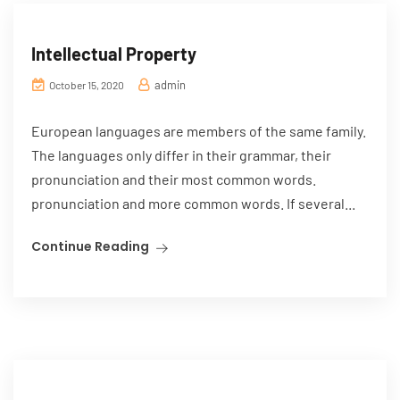
Intellectual Property
admin
October 15, 2020
European languages are members of the same family.
The languages only differ in their grammar, their
pronunciation and their most common words.
pronunciation and more common words. If several...
Continue Reading