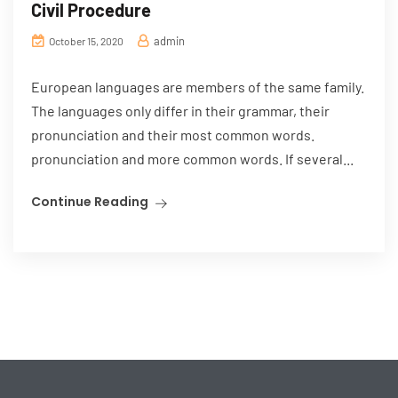
Civil Procedure
admin
October 15, 2020
European languages are members of the same family.
The languages only differ in their grammar, their
pronunciation and their most common words.
pronunciation and more common words. If several...
Continue Reading