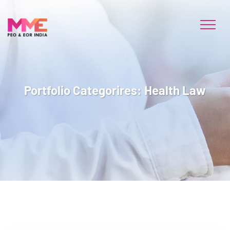
Portfolio Categorires:
Health Law