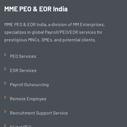
MME PEO & EOR India
MME PEO & EOR India, a division of MM Enterprises,
specializes in global Payroll/PEO/EOR services for
prestigious MNCs, SMEs, and potential clients.
PEO Services
EOR Services
Payroll Outsourcing
Remote Employee
Recruitment Support Service
Global PEO