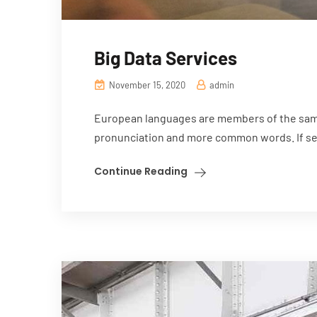
Big Data Services
November 15, 2020
admin
European languages are members of the same 
pronunciation and more common words. If sev
Continue Reading