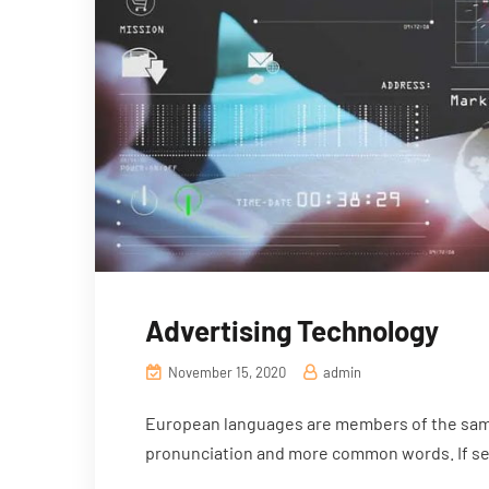
Advertising Technology
November 15, 2020
admin
European languages are members of the same 
pronunciation and more common words. If sev