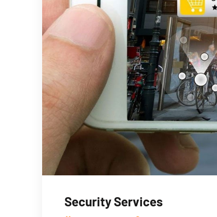
Security Services