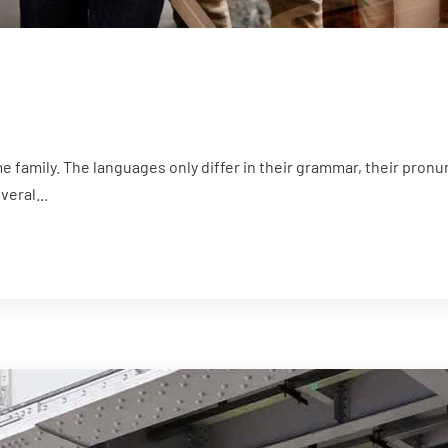
family. The languages only differ in their grammar, their pron
eral...