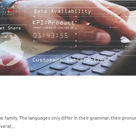
family. The languages only differ in their grammar, their pron
eral...