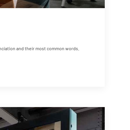
unciation and their most common words.