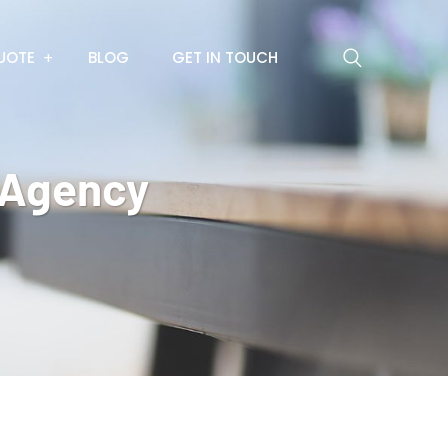
UOTE
BLOG
GET IN TOUCH
l Agency