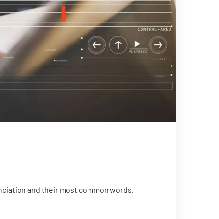
unciation and their most common words.