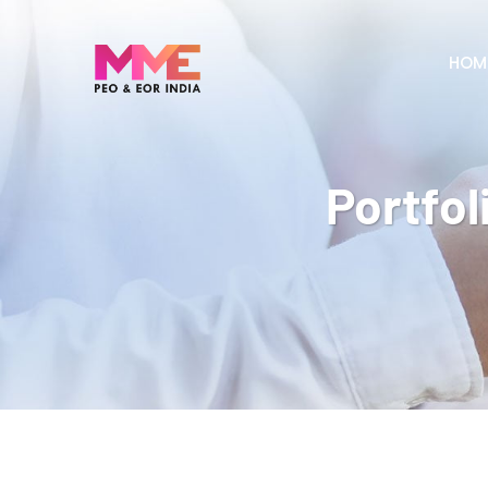
HOM
Portfol