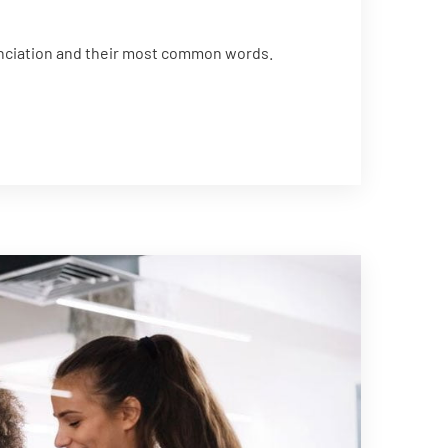
unciation and their most common words.