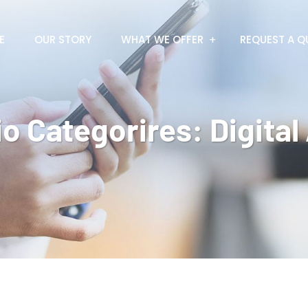
E
OUR STORY
WHAT WE OFFER
REQUEST A Q
io Categorires:
Digita