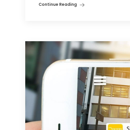
Continue Reading