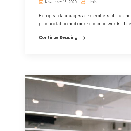
November 15, 2020
admin
European languages are members of the same 
pronunciation and more common words. If sev
Continue Reading