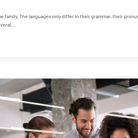
family. The languages only differ in their grammar, their pron
eral...