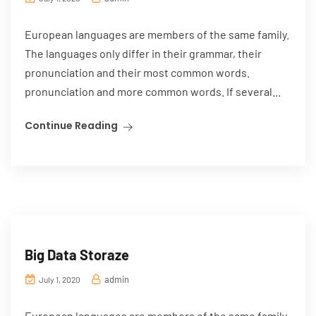
European languages are members of the same family.
The languages only differ in their grammar, their
pronunciation and their most common words.
pronunciation and more common words. If several...
Continue Reading
Big Data Storaze
admin
July 1, 2020
European languages are members of the same family.