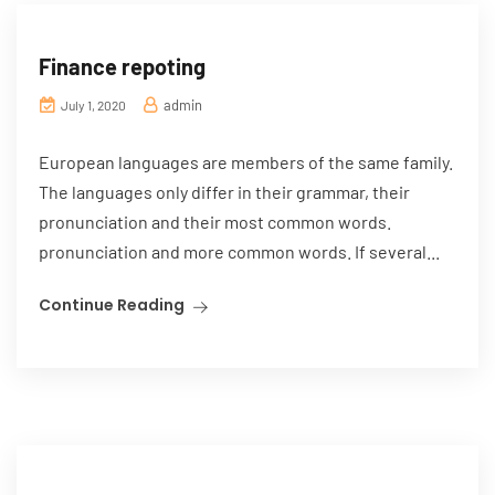
Finance repoting
admin
July 1, 2020
European languages are members of the same family.
The languages only differ in their grammar, their
pronunciation and their most common words.
pronunciation and more common words. If several...
Continue Reading