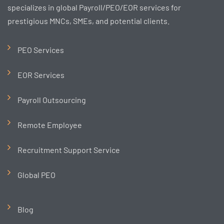
specializes in global Payroll/PEO/EOR services for
prestigious MNCs, SMEs, and potential clients.
PEO Services
EOR Services
Payroll Outsourcing
Remote Employee
Recruitment Support Service
Global PEO
Blog