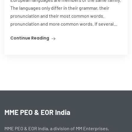
The languages only differ in their grammar, their
pronunciation and their most common words.
pronunciation and more common words. If several...
Continue Reading
MME PEO & EOR India
MME PEO & EOR India, a division of MM Enterprises,