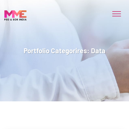
Portfolio Categorires:
Data