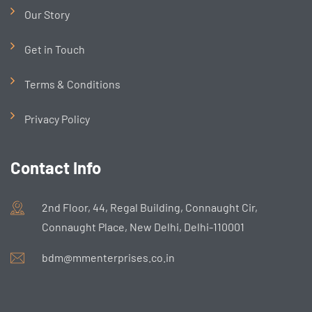
Our Story
Get in Touch
Terms & Conditions
Privacy Policy
Contact Info
2nd Floor, 44, Regal Building, Connaught Cir,
Connaught Place, New Delhi, Delhi-110001
bdm@mmenterprises.co.in