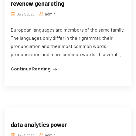
revenew genareting
admin
July 1, 2020
European languages are members of the same family.
The languages only differ in their grammar, their
pronunciation and their most common words.
pronunciation and more common words. If several...
Continue Reading
data analytics power
admin
July 1, 2020