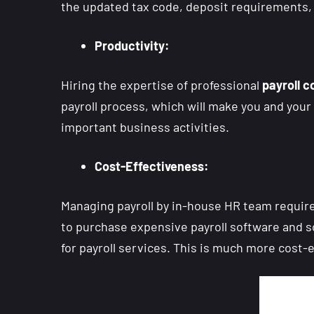
the updated tax code, deposit requirements, f
Productivity:
Hiring the expertise of professional
payroll
c
payroll process, which will make you and your 
important business activities.
Cost-Effectiveness:
Managing payroll by in-house HR team require
to purchase expensive payroll software and s
for payroll services. This is much more cost-