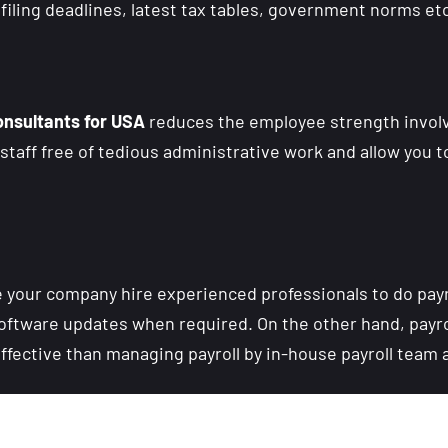
iling deadlines, latest tax tables, government norms etc
onsultants for USA
reduces the employee strength invol
staff free of tedious administrative work and allow you t
 your company hire experienced professionals to do payro
oftware updates when required. On the other hand, payr
effective than managing payroll by in-house payroll team 