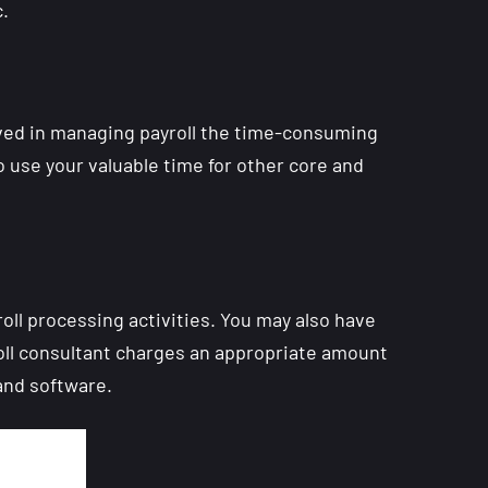
.
ved in managing payroll the time-consuming
o use your valuable time for other core and
ll processing activities. You may also have
oll consultant charges an appropriate amount
and software.