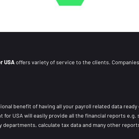
or USA
offers variety of service to the clients. Companies
nal benefit of having all your payroll related data ready 
for USA will easily provide all the financial reports e.g.
y departments, calculate tax data and many other report