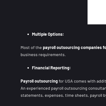
Multiple Options:
Most of the
payroll outsourcing companies f
business requirements.
Financial Reporting:
Payroll outsourcing
for USA comes with additio
An experienced payroll outsourcing consultant 
statements, expenses, time sheets, payroll b