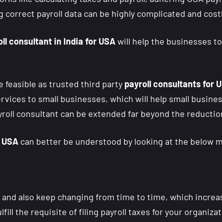
 correct payroll data can be highly complicated and costl
ll consultant in India for USA
will help the businesses t
feasible as trusted third party
payroll consultants for U
ervices to small businesses, which will help small busi
yroll consultant can be extended far beyond the reduction
r USA
can better be understood by looking at the below m
y and also keep changing from time to time, which increa
fulfill the requisite of filing payroll taxes for your organi