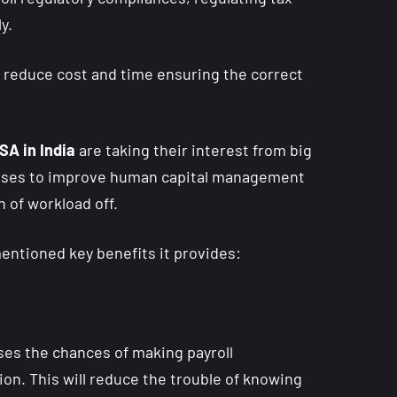
y.
o reduce cost and time ensuring the correct
SA in India
are taking their interest from big
nesses to improve human capital management
 of workload off.
entioned key benefits it provides:
ses the chances of making payroll
zation. This will reduce the trouble of knowing