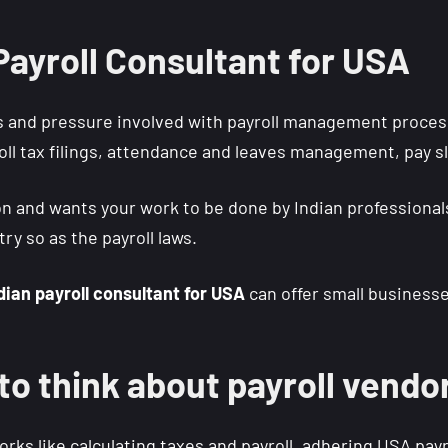
 Payroll Consultant for USA
 and pressure involved with payroll management process
roll tax filings, attendance and leaves management, pay sl
ion and wants your work to be done by Indian profession
ry so as the payroll laws.
dian payroll consultant for USA
can offer small businesses
 to think about payroll vendo
s like calculating taxes and payroll, adhering USA payr