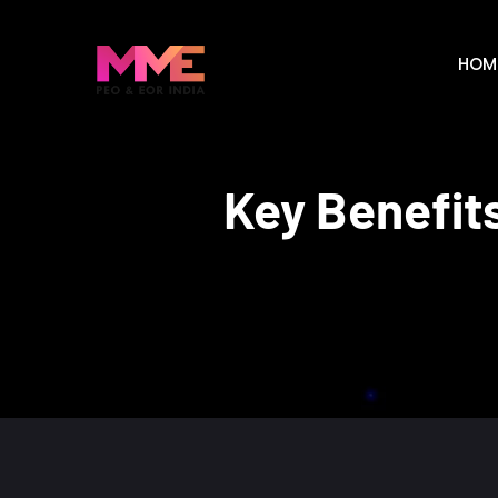
HOM
Key Benefits