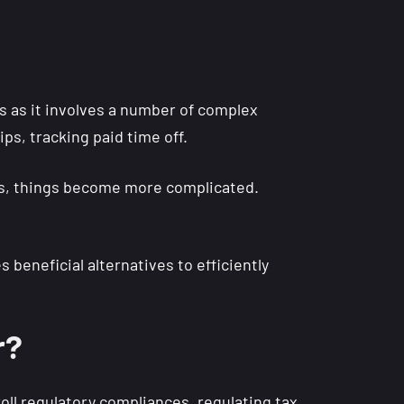
 as it involves a number of complex
ips, tracking paid time off.
als, things become more complicated.
 beneficial alternatives to efficiently
r?
oll regulatory compliances, regulating tax