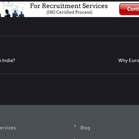
 India?
Why Europ
ervices
Blog