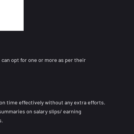
 can opt for one or more as per their
on time effectively without any extra efforts.
 summaries on salary slips/ earning
s.