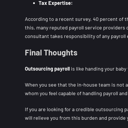
Tax Expertise:
According to a recent survey, 40 percent of th
this, many reputed payroll service providers o
consultant takes responsibility of any payroll 
Final Thoughts
Outsourcing payroll
is like handing your baby 
When you see that the in-house team is not abl
whom you feel capable of handling payroll and
If you are looking for a credible outsourcing 
will relieve you from this burden and provide 