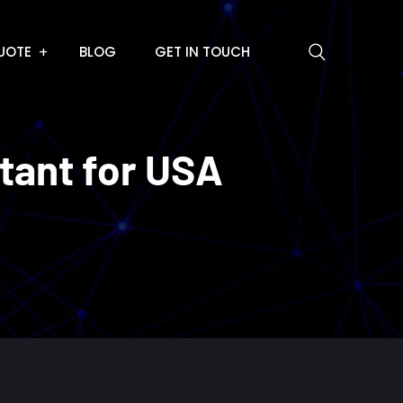
UOTE
BLOG
GET IN TOUCH
ltant for USA