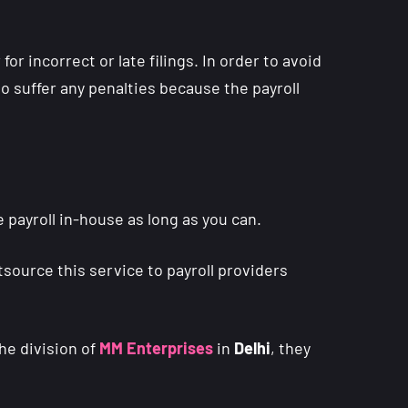
r incorrect or late filings. In order to avoid
to suffer any penalties because the payroll
 payroll in-house as long as you can.
tsource this service to payroll providers
he division of
MM Enterprises
in
Delhi
, they