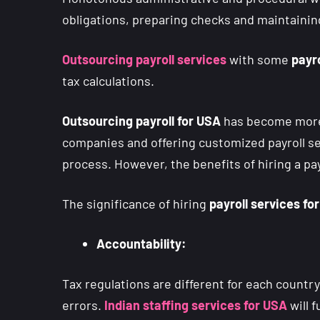
obligations, preparing checks and maintaining
Outsourcing payroll services
with some
payro
tax calculations.
Outsourcing payroll for USA
has become more 
companies and offering customized payroll s
process. However, the benefits of hiring a pa
The significance of hiring
payroll services fo
Accountability:
Tax regulations are different for each countr
errors.
Indian staffing services for USA
will 