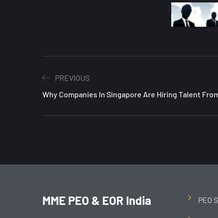
PREVIOUS
Why Companies In Singapore Are Hiring Talent From
MME PEO & EOR India
PEO S