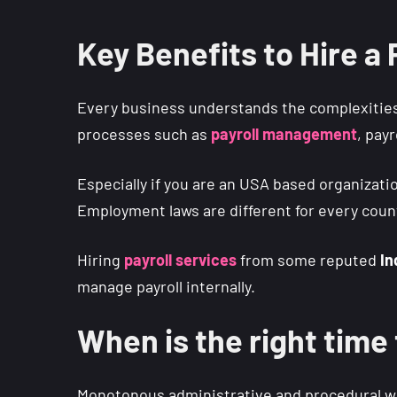
Key Benefits to Hire a
Every business understands the complexities
processes such as
payroll
management
, pay
Especially if you are an USA based organizat
Employment laws are different for every count
Hiring
payroll services
from some reputed
In
manage payroll internally.
When is the right time
Monotonous administrative and procedural work