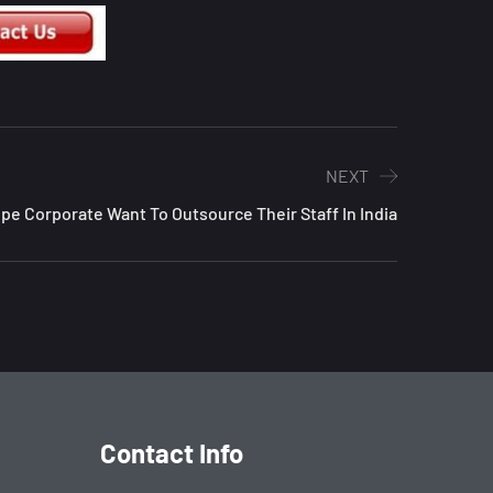
NEXT
e Corporate Want To Outsource Their Staff In India
Contact Info