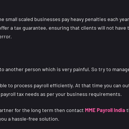
e small scaled businesses pay heavy penalties each year fo
ffer a tax guarantee, ensuring that clients will not have 
error.
to another person which is very painful. So try to manage
e to process payroll efficiently. At that time you can ou
 payroll tax needs as per your business requirements.
partner for the long term then contact
MME Payroll India
t
you a hassle-free solution.