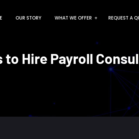
E
OUR STORY
WHAT WE OFFER
REQUEST A Q
 to Hire Payroll Consu