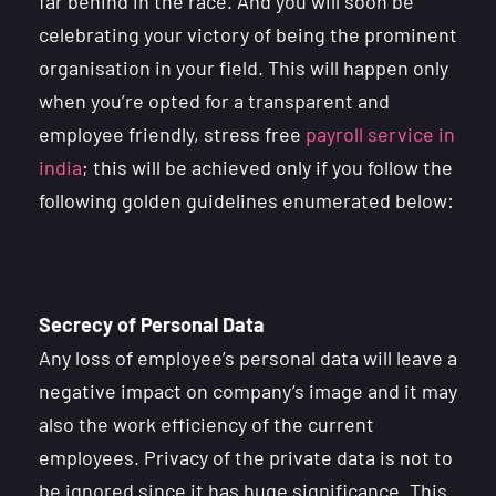
far behind in the race. And you will soon be
celebrating your victory of being the prominent
organisation in your field. This will happen only
when you’re opted for a transparent and
employee friendly, stress free
payroll service in
india
; this will be achieved only if you follow the
following golden guidelines enumerated below:
Secrecy of Personal Data
Any loss of employee’s personal data will leave a
negative impact on company’s image and it may
also the work efficiency of the current
employees. Privacy of the private data is not to
be ignored since it has huge significance. This