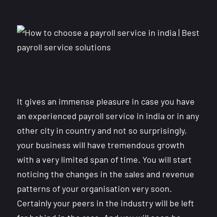
It gives an immense pleasure in case you have
an experienced payroll service in india or in any
other city in country and not so surprisingly,
your business will have tremendous growth
with a very limited span of time. You will start
noticing the changes in the sales and revenue
patterns of your organisation very soon.
Certainly your peers in the industry will be left