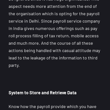
aspect needs more attention from the end of
the organisation which is opting for the payroll
service in Delhi. Since payroll service company
in India gives numerous offerings such as pay
roll process filling of tax return, mobile access
and much more. And the course of all these
actions being handled with casual attitude may
lead to the leakage of the information to third
party.
System to Store and Retrieve Data
Know how the payroll provide which you have