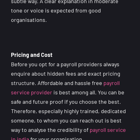
subtle way. A clear explanation in moderate
tone or voice is expected from good
organisations.
Pricing and Cost
Before you opt for a payroll providers always
enquire about hidden fees and exact pricing
structure. Affordable and hassle free
payroll
service provider
is best among all. You can be
safe and future proof if you choose the best.
Therefore, especially highly trained, dedicated
someone, to whom you can reach out is best
way to analyse the credibility of
payroll service
in india
for your organisation.