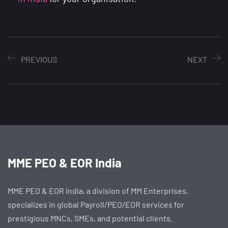
PREVIOUS
NEXT
MME PEO & EOR India
MME PEO & EOR India, a division of MM Enterprises,
specializes in global Payroll/PEO/EOR services for
prestigious MNCs, SMEs, and potential clients.