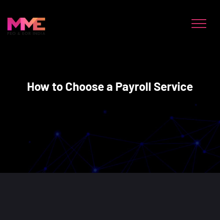
How to Choose a Payroll Service