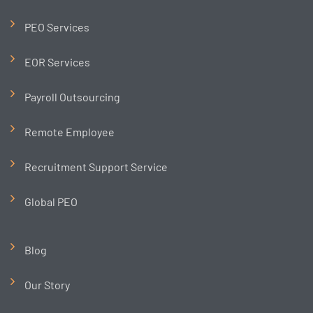
PEO Services
EOR Services
Payroll Outsourcing
Remote Employee
Recruitment Support Service
Global PEO
Blog
Our Story