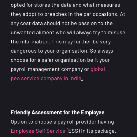
opted for stores the data and what measures
they adopt to breaches in the par occasions. At
any cost data should not be pass on to the
unwanted aliment who will always try to misuse
the information. This may further be very
dangerous to your organisation. So always
choose for a safer organisation be it your
payroll management company or
global
peo
service company in india
.
Friendly Assessment for the Employee
Option to choose a pay roll provider having
Employee Self Service
(ESS) in its package.