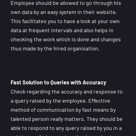
Employee should be allowed to go through his
own data by an easy system in their website.
This facilitates you to have a look at your own
data at frequent intervals and also helps in
checking the work which is done and changes
thus made by the hired organisation.
Fast Solution to Queries with Accuracy
Check regarding the accuracy and response to
a query raised by the employee. Effective
method of communication by fast means by
talented person really matters. They should be
able to respond to any query raised by you in a