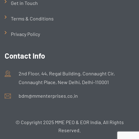
Get in Touch
Terms & Conditions
Privacy Policy
Contact Info
2nd Floor, 44, Regal Building, Connaught Cir,
Connaught Place, New Delhi, Delhi-110001
bdm@mmenterprises.co.in
© Copyright 2025 MME PEO & EOR India. All Rights
Reserved.