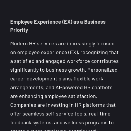
Employee Experience (EX) as a Business
Priority
Modern HR services are increasingly focused
on employee experience (EX), recognizing that
a satisfied and engaged workforce contributes
significantly to business growth. Personalized
career development plans, flexible work
arrangements, and AI-powered HR chatbots
are enhancing employee satisfaction.
Companies are investing in HR platforms that
offer seamless self-service tools, real-time
feedback systems, and wellness programs to
create a more employee-centric work