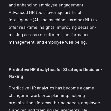
and enhancing employee engagement.
Advanced HR tools leverage artificial
intelligence (AI) and machine learning (ML) to
offer real-time insights, improving decision-
making across recruitment, performance
management, and employee well-being.
Predictive HR Analytics for Strategic Decision-
Making
Predictive HR analytics has become a game-
changer in workforce planning, helping
organizations forecast hiring needs, employee
turnover, and training requirements. By