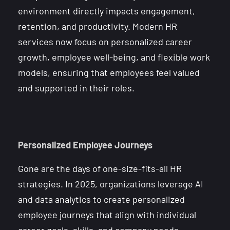
environment directly impacts engagement,
retention, and productivity. Modern HR
services now focus on personalized career
growth, employee well-being, and flexible work
models, ensuring that employees feel valued
and supported in their roles.
Personalized Employee Journeys
Gone are the days of one-size-fits-all HR
strategies. In 2025, organizations leverage AI
and data analytics to create personalized
employee journeys that align with individual