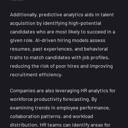
Additionally, predictive analytics aids in talent
acquisition by identifying high-potential
candidates who are most likely to succeed in a
given role. AI-driven hiring models assess
resumes, past experiences, and behavioral
traits to match candidates with job profiles,
reducing the risk of poor hires and improving
recruitment efficiency.
Companies are also leveraging HR analytics for
workforce productivity forecasting. By
examining trends in employee performance,
collaboration patterns, and workload
distribution, HR teams can identify areas for