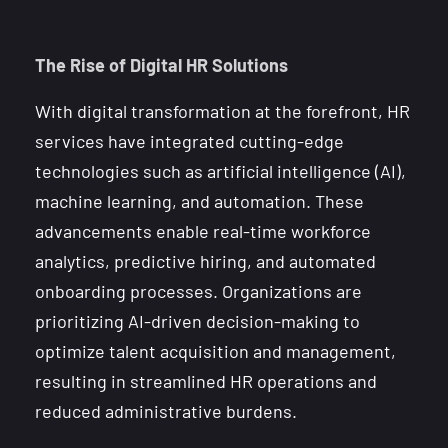
The Rise of Digital HR Solutions
With digital transformation at the forefront, HR
services have integrated cutting-edge
technologies such as artificial intelligence (AI),
machine learning, and automation. These
advancements enable real-time workforce
analytics, predictive hiring, and automated
onboarding processes. Organizations are
prioritizing AI-driven decision-making to
optimize talent acquisition and management,
resulting in streamlined HR operations and
reduced administrative burdens.