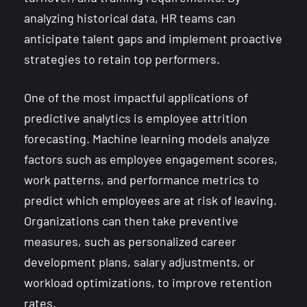
analyzing historical data, HR teams can
anticipate talent gaps and implement proactive
strategies to retain top performers.
One of the most impactful applications of
predictive analytics is employee attrition
forecasting. Machine learning models analyze
factors such as employee engagement scores,
work patterns, and performance metrics to
predict which employees are at risk of leaving.
Organizations can then take preventive
measures, such as personalized career
development plans, salary adjustments, or
workload optimizations, to improve retention
rates.