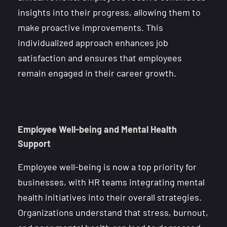
insights into their progress, allowing them to
make proactive improvements. This
individualized approach enhances job
satisfaction and ensures that employees
remain engaged in their career growth.
Employee Well-being and Mental Health
Support
Employee well-being is now a top priority for
businesses, with HR teams integrating mental
health initiatives into their overall strategies.
Organizations understand that stress, burnout,