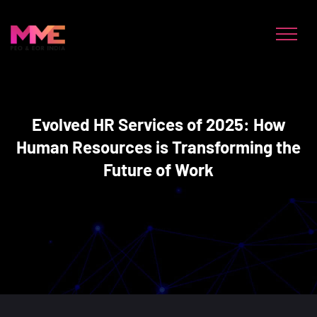
Evolved HR Services of 2025: How
Human Resources is Transforming the
Future of Work