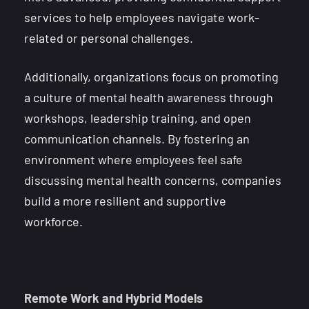
services to help employees navigate work-
related or personal challenges.
Additionally, organizations focus on promoting
a culture of mental health awareness through
workshops, leadership training, and open
communication channels. By fostering an
environment where employees feel safe
discussing mental health concerns, companies
build a more resilient and supportive
workforce.
Remote Work and Hybrid Models