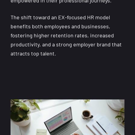
empowered in their professional journeys.
The shift toward an EX-focused HR model
benefits both employees and businesses,
fostering higher retention rates, increased
productivity, and a strong employer brand that
attracts top talent.