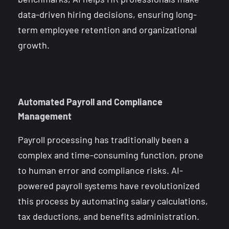
data-driven hiring decisions, ensuring long-
term employee retention and organizational
growth.
Automated Payroll and Compliance
Management
Payroll processing has traditionally been a
complex and time-consuming function, prone
to human error and compliance risks. AI-
powered payroll systems have revolutionized
this process by automating salary calculations,
tax deductions, and benefits administration.