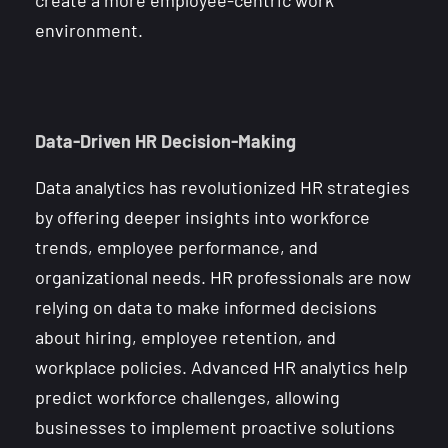
environment.
Data-Driven HR Decision-Making
Data analytics has revolutionized HR strategies
by offering deeper insights into workforce
trends, employee performance, and
organizational needs. HR professionals are now
relying on data to make informed decisions
about hiring, employee retention, and
workplace policies. Advanced HR analytics help
predict workforce challenges, allowing
businesses to implement proactive solutions