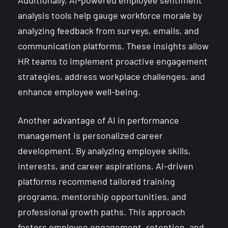
Additionally, AI-powered employee sentiment
analysis tools help gauge workforce morale by
analyzing feedback from surveys, emails, and
communication platforms. These insights allow
HR teams to implement proactive engagement
strategies, address workplace challenges, and
enhance employee well-being.
Another advantage of AI in performance
management is personalized career
development. By analyzing employee skills,
interests, and career aspirations, AI-driven
platforms recommend tailored training
programs, mentorship opportunities, and
professional growth paths. This approach
fosters employee engagement, retention, and