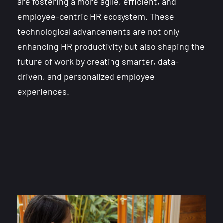
are fostering a more agile, efficient, and
employee-centric HR ecosystem. These
technological advancements are not only
enhancing HR productivity but also shaping the
future of work by creating smarter, data-
driven, and personalized employee
experiences.