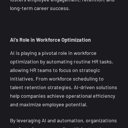
long-term career success.
AI’s Role in Workforce Optimization
AI is playing a pivotal role in workforce
optimization by automating routine HR tasks,
allowing HR teams to focus on strategic
initiatives. From workforce scheduling to
talent retention strategies, AI-driven solutions
help companies achieve operational efficiency
and maximize employee potential.
By leveraging AI and automation, organizations