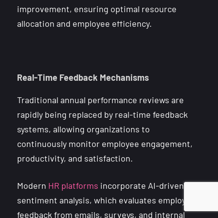
improvement, ensuring optimal resource
allocation and employee efficiency.
Real-Time Feedback Mechanisms
Traditional annual performance reviews are
rapidly being replaced by real-time feedback
systems, allowing organizations to
continuously monitor employee engagement,
productivity, and satisfaction.
Modern
HR platforms
incorporate AI-driven
sentiment analysis, which evaluates employee
feedback from emails, surveys, and internal