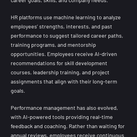
career goals, skills, and company needs.
HR platforms use machine learning to analyze
employees’ strengths, interests, and past
performance to suggest tailored career paths,
training programs, and mentorship
opportunities. Employees receive AI-driven
recommendations for skill development
courses, leadership training, and project
assignments that align with their long-term
goals.
Performance management has also evolved,
with AI-powered tools providing real-time
feedback and coaching. Rather than waiting for
annual reviews, employees receive continuous