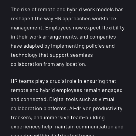
The rise of remote and hybrid work models has
reshaped the way HR approaches workforce
management. Employees now expect flexibility
in their work arrangements, and companies
have adapted by implementing policies and
technology that support seamless
collaboration from any location.
HR teams play a crucial role in ensuring that
remote and hybrid employees remain engaged
and connected. Digital tools such as virtual
collaboration platforms, AI-driven productivity
trackers, and immersive team-building
experiences help maintain communication and
cohesion within distributed teams.