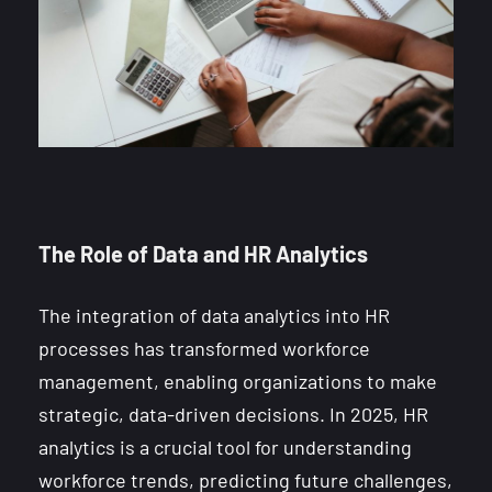
The Role of Data and HR Analytics
The integration of data analytics into HR
processes has transformed workforce
management, enabling organizations to make
strategic, data-driven decisions. In 2025, HR
analytics is a crucial tool for understanding
workforce trends, predicting future challenges,