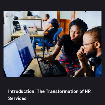
Introduction: The Transformation of HR
Services