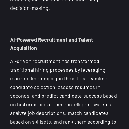
decision-making.
AI-Powered Recruitment and Talent
Acquisition
AI-driven recruitment has transformed
traditional hiring processes by leveraging
machine learning algorithms to streamline
candidate selection, assess resumes in
seconds, and predict candidate success based
on historical data. These intelligent systems
analyze job descriptions, match candidates
based on skillsets, and rank them according to