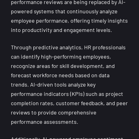
performance reviews are being replaced by AI-
powered systems that continuously analyze
employee performance, offering timely insights
into productivity and engagement levels.
Through predictive analytics, HR professionals
can identify high-performing employees,
recognize areas for skill development, and
forecast workforce needs based on data
trends. AI-driven tools analyze key
performance indicators (KPIs) such as project
completion rates, customer feedback, and peer
reviews to provide comprehensive
performance assessments.