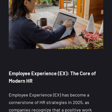
Employee Experience (EX): The Core of
Modern HR
Employee Experience (EX) has become a
cornerstone of HR strategies in 2025, as
companies recognize that a positive work