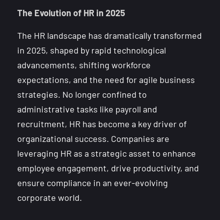
The Evolution of HR in 2025
The HR landscape has dramatically transformed
in 2025, shaped by rapid technological
advancements, shifting workforce
expectations, and the need for agile business
strategies. No longer confined to
administrative tasks like payroll and
recruitment, HR has become a key driver of
organizational success. Companies are
leveraging HR as a strategic asset to enhance
employee engagement, drive productivity, and
ensure compliance in an ever-evolving
corporate world.