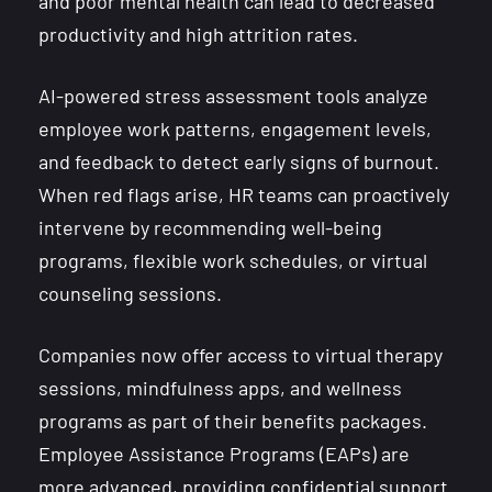
and poor mental health can lead to decreased
productivity and high attrition rates.
AI-powered stress assessment tools analyze
employee work patterns, engagement levels,
and feedback to detect early signs of burnout.
When red flags arise, HR teams can proactively
intervene by recommending well-being
programs, flexible work schedules, or virtual
counseling sessions.
Companies now offer access to virtual therapy
sessions, mindfulness apps, and wellness
programs as part of their benefits packages.
Employee Assistance Programs (EAPs) are
more advanced, providing confidential support