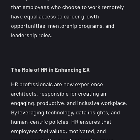
that employees who choose to work remotely
have equal access to career growth
opportunities, mentorship programs, and
leadership roles.
The Role of HR in Enhancing EX
HR professionals are now experience
architects, responsible for creating an
engaging, productive, and inclusive workplace.
By leveraging technology, data insights, and
human-centric policies, HR ensures that
employees feel valued, motivated, and