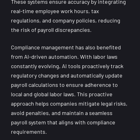
These systems ensure accuracy by integrating
real-time employee work hours, tax
regulations, and company policies, reducing
the risk of payroll discrepancies.
Compliance management has also benefited
from AI-driven automation. With labor laws
constantly evolving, AI tools proactively track
regulatory changes and automatically update
payroll calculations to ensure adherence to
local and global labor laws. This proactive
approach helps companies mitigate legal risks,
avoid penalties, and maintain a seamless
payroll system that aligns with compliance
requirements.