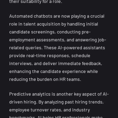
their suitability for a role.
Automated chatbots are now playing a crucial
role in talent acquisition by handling initial
candidate screenings, conducting pre-
employment assessments, and answering job-
related queries. These AI-powered assistants
provide real-time responses, schedule
interviews, and deliver immediate feedback,
enhancing the candidate experience while
reducing the burden on HR teams.
Predictive analytics is another key aspect of AI-
driven hiring. By analyzing past hiring trends,
employee turnover rates, and industry
benchmarks, AI helps HR professionals make