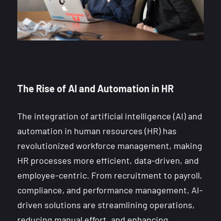
The Rise of AI and Automation in HR
The integration of artificial intelligence (AI) and
automation in human resources (HR) has
revolutionized workforce management, making
HR processes more efficient, data-driven, and
employee-centric. From recruitment to payroll,
compliance, and performance management, AI-
driven solutions are streamlining operations,
reducing manual effort, and enhancing