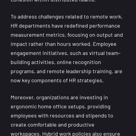
To address challenges related to remote work,
HR departments have redefined performance
measurement metrics, focusing on output and
impact rather than hours worked. Employee
engagement initiatives, such as virtual team-
building activities, online recognition
programs, and remote leadership training, are
now key components of HR strategies.
Moreover, organizations are investing in
ergonomic home office setups, providing
employees with resources and stipends to
create comfortable and productive
workspaces. Hybrid work policies also ensure