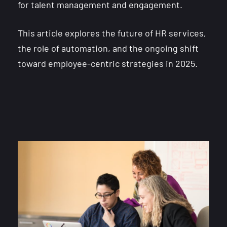
for talent management and engagement.
This article explores the future of HR services,
the role of automation, and the ongoing shift
toward employee-centric strategies in 2025.