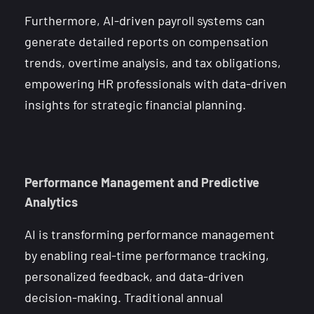
Furthermore, AI-driven payroll systems can
generate detailed reports on compensation
trends, overtime analysis, and tax obligations,
empowering HR professionals with data-driven
insights for strategic financial planning.
Performance Management and Predictive
Analytics
AI is transforming performance management
by enabling real-time performance tracking,
personalized feedback, and data-driven
decision-making. Traditional annual