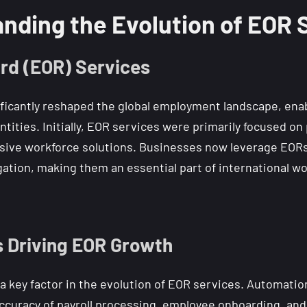
nding the Evolution of EOR 
rd (EOR) Services
ficantly reshaped the global employment landscape, ena
entities. Initially, EOR services were primarily focused 
ive workforce solutions. Businesses now leverage EORs 
igation, making them an essential part of international
 Driving EOR Growth
 key factor in the evolution of EOR services. Automation, 
ccuracy of payroll processing, employee onboarding, and