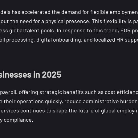
dels has accelerated the demand for flexible employmen
ut the need for a physical presence. This flexibility is pa
ess global talent pools. In response to this trend, EOR
l processing, digital onboarding, and localized HR suppo
sinesses in 2025
yroll, offering strategic benefits such as cost efficien
 their operations quickly, reduce administrative burden
 services continues to shape the future of global empl
ry compliance.