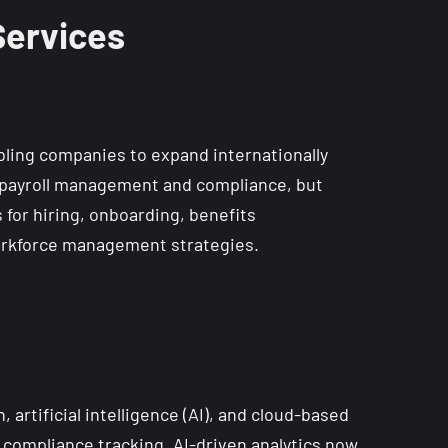
Services
bling companies to expand internationally
on payroll management and compliance, but
for hiring, onboarding, benefits
 workforce management strategies.
artificial intelligence (AI), and cloud-based
 compliance tracking. AI-driven analytics now