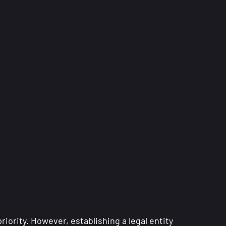
iority. However, establishing a legal entity