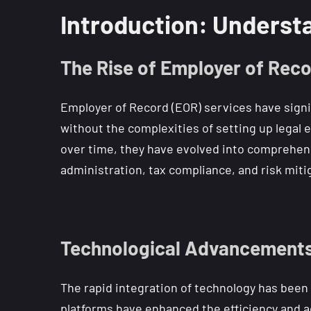
Introduction: Understa
The Rise of Employer of Reco
Employer of Record (EOR) services have signi
without the complexities of setting up legal 
over time, they have evolved into comprehens
administration, tax compliance, and risk mit
Technological Advancements
The rapid integration of technology has been a
platforms have enhanced the efficiency and a