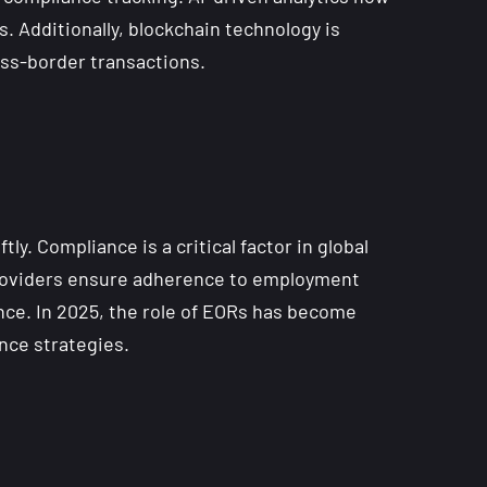
. Additionally, blockchain technology is
ss-border transactions.
y. Compliance is a critical factor in global
providers ensure adherence to employment
ance. In 2025, the role of EORs has become
nce strategies.