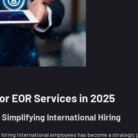
r EOR Services in 2025
Simplifying International Hiring
 hiring international employees has become a strategic pr