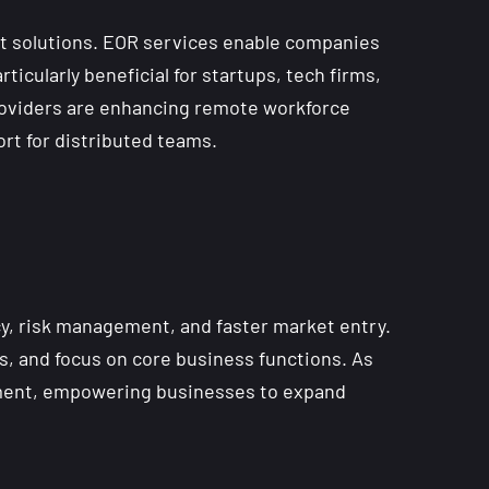
t solutions. EOR services enable companies
rticularly beneficial for startups, tech firms,
 providers are enhancing remote workforce
rt for distributed teams.
cy, risk management, and faster market entry.
s, and focus on core business functions. As
oyment, empowering businesses to expand