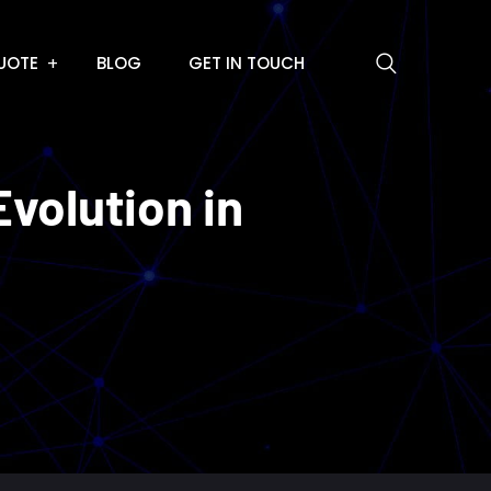
UOTE
BLOG
GET IN TOUCH
volution in