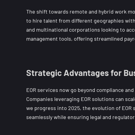
The shift towards remote and hybrid work mo
to hire talent from different geographies witho
and multinational corporations looking to acc
management tools, offering streamlined payrol
Strategic Advantages for Bu
EOR services now go beyond compliance and pa
Companies leveraging EOR solutions can scale
we progress into 2025, the evolution of EOR
seamlessly while ensuring legal and regulato