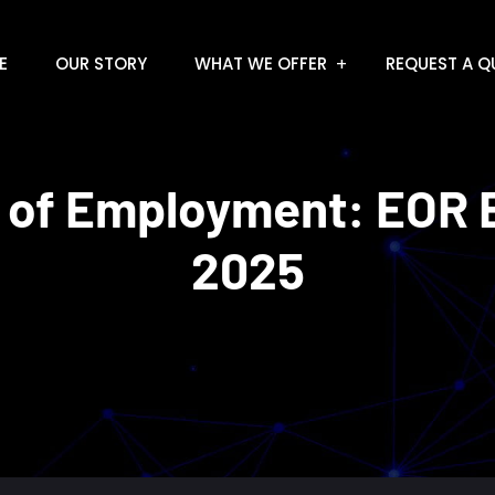
E
OUR STORY
WHAT WE OFFER
REQUEST A Q
 of Employment: EOR E
2025