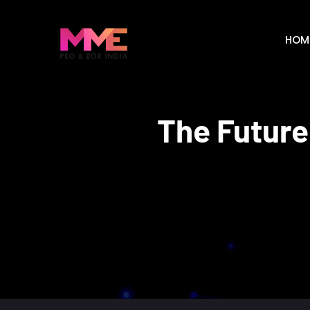
HOM
The Future