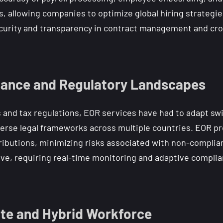
, allowing companies to optimize global hiring strategies
curity and transparency in contract management and cro
iance and Regulatory Landscapes
nd tax regulations, EOR services have had to adapt swiftl
erse legal frameworks across multiple countries. EOR 
ntributions, minimizing risks associated with non-compli
lve, requiring real-time monitoring and adaptive complia
te and Hybrid Workforce