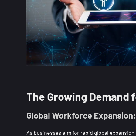
The Growing Demand fo
Global Workforce Expansion: 
As businesses aim for rapid global expansion,