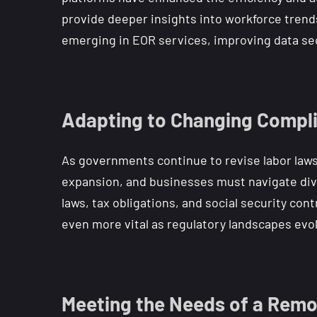
provide deeper insights into workforce trends
emerging in EOR services, improving data se
Adapting to Changing Compl
As governments continue to revise labor laws a
expansion, and businesses must navigate div
laws, tax obligations, and social security co
even more vital as regulatory landscapes evo
Meeting the Needs of a Remo