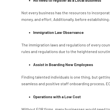
No need to register as a Local Business
Not every business has the resources to incorporate 
money, and effort. Additionally, before establishing
Immigration Law Observance
The immigration laws and regulations of every country
rules and regulations due to the heightened scruti
Assist in Boarding New Employees
Finding talented individuals is one thing, but gett
seamless and positive staff onboarding process, EO
Operations with a Low Cost
Without EOR firms, many businesses would need to c