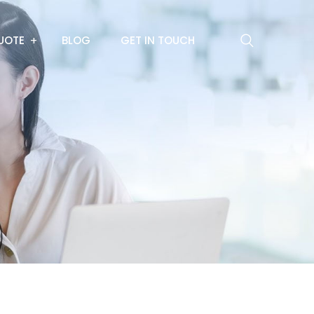
UOTE
BLOG
GET IN TOUCH