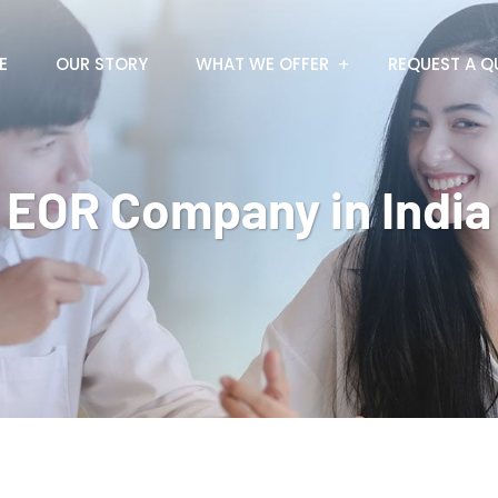
E
OUR STORY
WHAT WE OFFER
REQUEST A Q
EOR Company in India