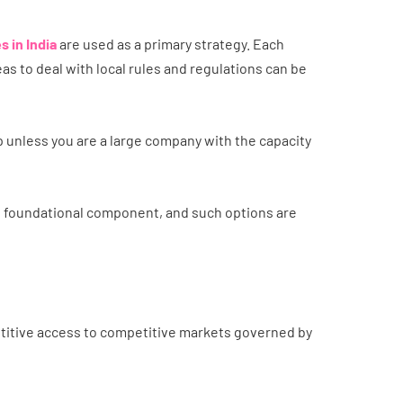
 in India
are used as a primary strategy. Each
s to deal with local rules and regulations can be
up unless you are a large company with the capacity
e foundational component, and such options are
etitive access to competitive markets governed by