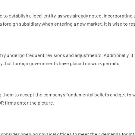
to establish a local entity, as was already noted. Incorporating a
 a foreign subsidiary when entering a new market, it is wise to r
 undergo frequent revisions and adjustments. Additionally, it is d
ny that foreign governments have placed on work permits.
ing them to accept the company’s fundamental beliefs and get to 
R firms enter the picture.
onsider opening physical offices to meet their demands for int