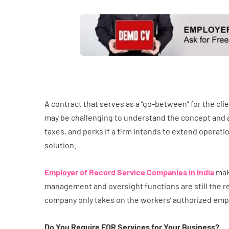
A contract that serves as a “go-between” for the cl
may be challenging to understand the concept and all t
taxes, and perks if a firm intends to extend operat
solution.
Employer of Record Service Companies in India
mak
management and oversight functions are still the re
company only takes on the workers’ authorized employ
Do You Require EOR Services for Your Business?