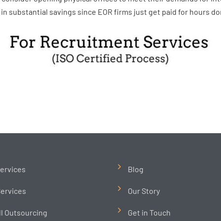
in substantial savings since EOR firms just get paid for hours do
ervices
Blog
ervices
Our Story
ll Outsourcing
Get in Touch