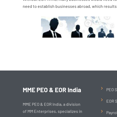
need to establish businesses abroad, which results 
MME PEO & EOR India
PEO S
EOR S
MME PEO & EOR India, a division
of MM Enterprises, specializes in
Payro