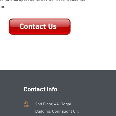
ne.
Contact Info
2nd Floor, 44, Regal
Building, Connaught Cir,