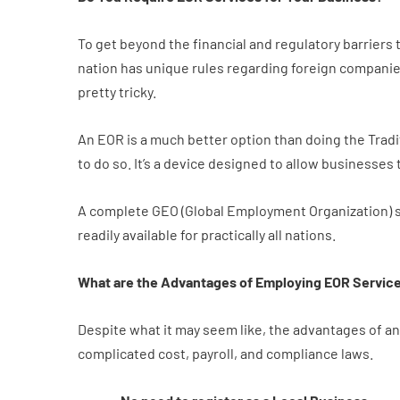
To get beyond the financial and regulatory barriers
nation has unique rules regarding foreign companies
pretty tricky.
An EOR is a much better option than doing the Tradit
to do so. It’s a device designed to allow businesse
A complete GEO (Global Employment Organization) s
readily available for practically all nations.
What are the Advantages of Employing EOR Servic
Despite what it may seem like, the advantages of a
complicated cost, payroll, and compliance laws.