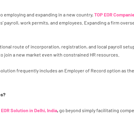
 to employing and expanding in a new country,
TOP EOR Companies
’ payroll, work permits, and employees. Expanding a firm oversea
ional route of incorporation, registration, and local payroll set
s to join a new market even with constrained HR resources.
olution frequently includes an Employer of Record option as th
es?
n
EOR Solution in Delhi, India
,
go beyond simply facilitating comp