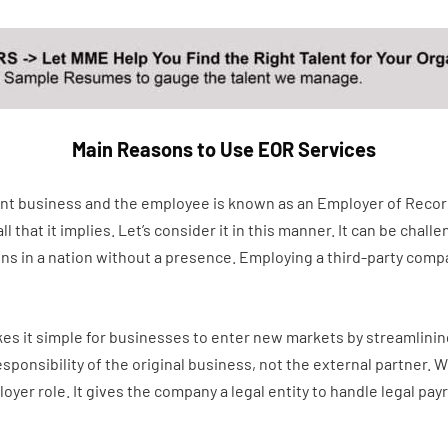
Main Reasons to Use EOR Services
ient business and the employee is known as an Employer of Recor
hat it implies. Let’s consider it in this manner. It can be challen
ions in a nation without a presence. Employing a third-party co
es it simple for businesses to enter new markets by streamlining
sponsibility of the original business, not the external partner.
er role. It gives the company a legal entity to handle legal payro