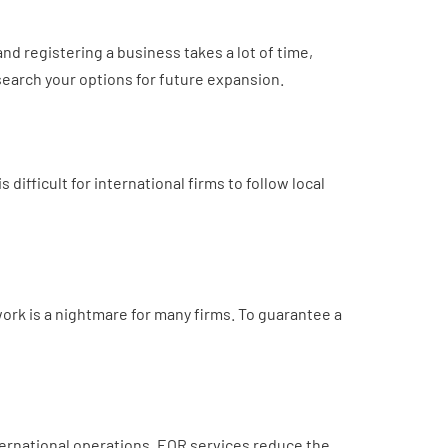
nd registering a business takes a lot of time,
esearch your options for future expansion.
ifficult for international firms to follow local
work is a nightmare for many firms. To guarantee a
ernational operations. EOR services reduce the