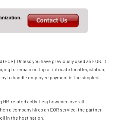
d (EOR). Unless you have previously used an EOR, it
ging to remain on top of intricate local legislation,
mpany to handle employee payment is the simplest
 HR-related activities; however, overall
 When a company hires an EOR service, the partner
ll in the host nation.