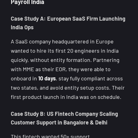
Payroll India
Case Study A: European SaaS Firm Launching
India Ops
A SaaS company headquartered in Europe
wanted to hire its first 20 engineers in India
quickly, without entity formation. Partnering
with MME as their EOR, they were able to
onboard in
10 days
, stay fully compliant across
two states, and avoid entity setup costs. Their
first product launch in India was on schedule.
Case Study B: US Fintech Company Scaling
Customer Support in Bangalore & Delhi
This fintech wanted 50+ support