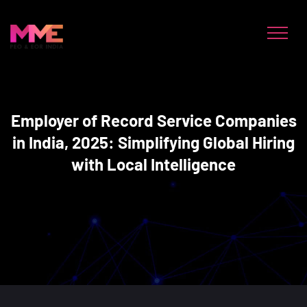
Employer of Record Service Companies
in India, 2025: Simplifying Global Hiring
with Local Intelligence