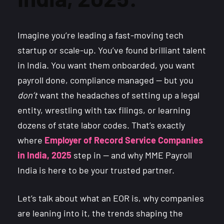
Imagine you’re leading a fast-moving tech
startup or scale-up. You’ve found brilliant talent
in India. You want them onboarded, you want
payroll done, compliance managed — but you
don’t
want the headaches of setting up a legal
entity, wrestling with tax filings, or learning
dozens of state labor codes. That’s exactly
where
Employer of Record Service Companies
in India, 2025
step in — and why MME Payroll
India is here to be your trusted partner.
Let’s talk about what an EOR is, why companies
are leaning into it, the trends shaping the