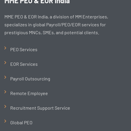
MME PEO & EOR India
MME PEO & EOR India, a division of MM Enterprises,
specializes in global Payroll/PEO/EOR services for
prestigious MNCs, SMEs, and potential clients.
PEO Services
EOR Services
Payroll Outsourcing
Remote Employee
Recruitment Support Service
Global PEO