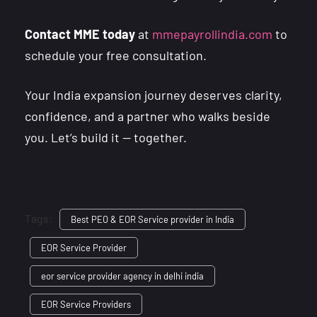
Contact MME today
at
mmepayrollindia.com
to
schedule your free consultation.
Your India expansion journey deserves clarity,
confidence, and a partner who walks beside
you. Let’s build it — together.
Tags:
Best PEO & EOR Service provider in India
EOR Service Provider
eor service provider agency in delhi india
EOR Service Providers