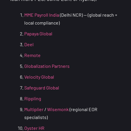
MME Payroll India
(Delhi NCR) — (global reach +
local compliance)
Papaya Global
Deel
Remote
Globalization Partners
Velocity Global
Safeguard Global
Rippling
Multiplier
/
Wisemonk
(regional EOR
specialists)
Oyster HR