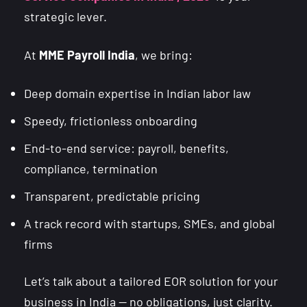
strategic lever.
At
MME Payroll India
, we bring:
Deep domain expertise in Indian labor law
Speedy, frictionless onboarding
End-to-end service: payroll, benefits,
compliance, termination
Transparent, predictable pricing
A track record with startups, SMEs, and global
firms
Let’s talk about a tailored EOR solution for your
business in India — no obligations, just clarity.