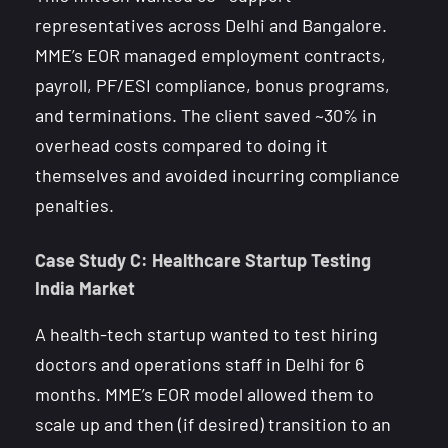
representatives across Delhi and Bangalore.
MME’s EOR managed employment contracts,
payroll, PF/ESI compliance, bonus programs,
and terminations. The client saved ~30% in
overhead costs compared to doing it
themselves and avoided incurring compliance
penalties.
Case Study C: Healthcare Startup Testing
India Market
A health-tech startup wanted to test hiring
doctors and operations staff in Delhi for 6
months. MME’s EOR model allowed them to
scale up and then (if desired) transition to an