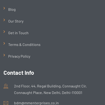
Blog
Our Story
Get in Touch
Terms & Conditions
Privacy Policy
Contact Info
2nd Floor, 44, Regal Building, Connaught Cir,
Connaught Place, New Delhi, Delhi-110001
bdm@mmenterprises.co.in