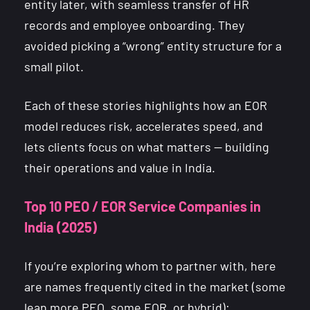
entity later, with seamless transfer of HR
records and employee onboarding. They
avoided picking a “wrong” entity structure for a
small pilot.
Each of these stories highlights how an EOR
model reduces risk, accelerates speed, and
lets clients focus on what matters — building
their operations and value in India.
Top 10 PEO / EOR Service Companies in
India (2025)
If you’re exploring whom to partner with, here
are names frequently cited in the market (some
lean more PEO, some EOR, or hybrid):