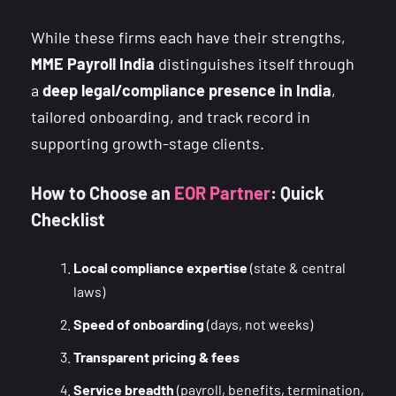
While these firms each have their strengths,
MME Payroll India
distinguishes itself through
a
deep legal/compliance presence in India
,
tailored onboarding, and track record in
supporting growth-stage clients.
How to Choose an
EOR Partner
: Quick
Checklist
Local compliance expertise
(state & central
laws)
Speed of onboarding
(days, not weeks)
Transparent pricing & fees
Service breadth
(payroll, benefits, termination,