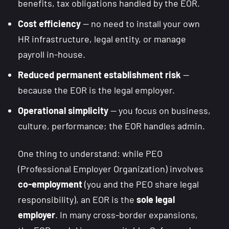
benefits, tax obligations handled by the EOR.
Cost efficiency
— no need to install your own
HR infrastructure, legal entity, or manage
payroll in-house.
Reduced permanent establishment risk
—
because the EOR is the legal employer.
Operational simplicity
— you focus on business,
culture, performance; the EOR handles admin.
One thing to understand: while PEO
(Professional Employer Organization) involves
co-employment
(you and the PEO share legal
responsibility), an EOR is the
sole legal
employer
. In many cross-border expansions,