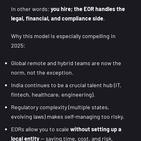
In other words:
you hire; the EOR handles the
legal, financial, and compliance side
.
Why this model is especially compelling in
2025:
Global remote and hybrid teams are now the
norm, not the exception.
India continues to be a crucial talent hub (IT,
fintech, healthcare, engineering).
Regulatory complexity (multiple states,
evolving laws) makes self-managing too risky.
EORs allow you to scale
without setting up a
local entity
— saving time, cost, and risk.