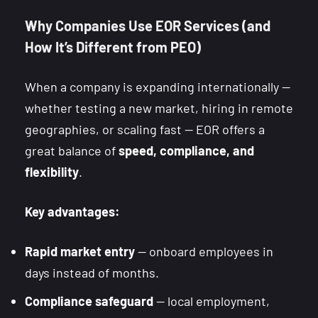
Why Companies Use EOR Services (and
How It’s Different from PEO)
When a company is expanding internationally —
whether testing a new market, hiring in remote
geographies, or scaling fast — EOR offers a
great balance of
speed, compliance, and
flexibility
.
Key advantages:
Rapid market entry
— onboard employees in
days instead of months.
Compliance safeguard
— local employment,