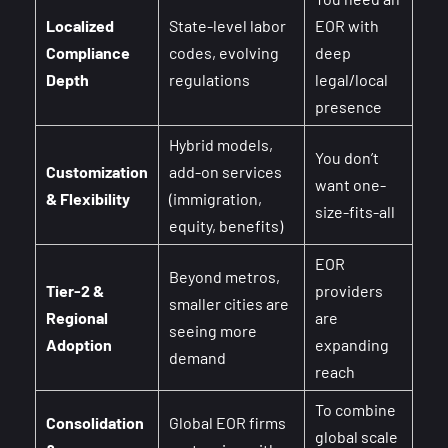
Localized
State-level labor
EOR with
Compliance
codes, evolving
deep
Depth
regulations
legal/local
presence
Hybrid models,
You don’t
Customization
add-on services
want one-
& Flexibility
(immigration,
size-fits-all
equity, benefits)
EOR
Beyond metros,
Tier-2 &
providers
smaller cities are
Regional
are
seeing more
Adoption
expanding
demand
reach
To combine
Consolidation
Global EOR firms
global scale