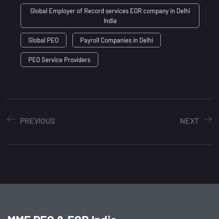
Global Employer of Record services EOR company in Delhi
India
Global PEO
Payroll Companies in Delhi
PEO Service Providers
PREVIOUS
NEXT