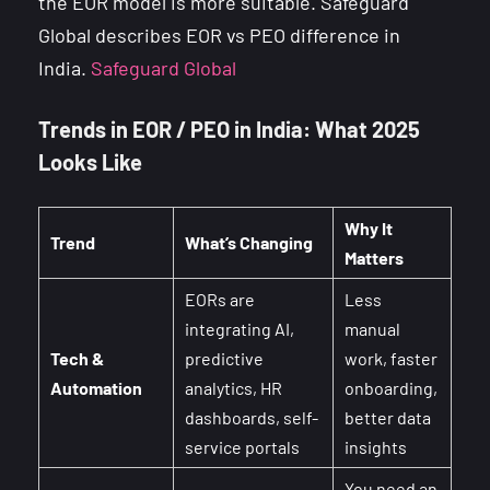
the EOR model is more suitable. Safeguard
Global describes EOR vs PEO difference in
India.
Safeguard Global
Trends in EOR / PEO in India: What 2025
Looks Like
Why It
Trend
What’s Changing
Matters
EORs are
Less
integrating AI,
manual
Tech &
predictive
work, faster
Automation
analytics, HR
onboarding,
dashboards, self-
better data
service portals
insights
You need an