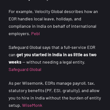
For example, Velocity Global describes how an
EOR handles local leave, holidays, and
compliance in India on behalf of international
employers.
Pebl
Safeguard Global says that a full-service EOR
can
get you started in India in as little as two
weeks
— without needing a legal entity.
Safeguard Global
As per Wisemonk, EORs manage payroll, tax,
statutory benefits (PF, ESI, gratuity), and allow
you to hire in India without the burden of entity
setup.
WiseMonk