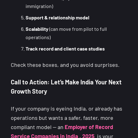
immigration)
Support & relationship model
Scalability
(can move from pilot to full
operations)
Track record and client case studies
Check these boxes, and you avoid surprises.
Call to Action: Let’s Make India Your Next
Growth Story
If your company is eyeing India, or already has
operations but wants a safer, faster, more
compliant model — an
Employer of Record
Service Companies in India , 2025
is your