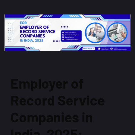
Employer of
Record Service
Companies in
India, 2025: