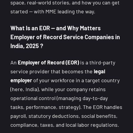
space, real-world stories, and how you can get
started — with MME leading the way.
What Is an EOR — and Why Matters
Employer of Record Service Companies in
India, 2025 ?
An
Employer of Record (EOR)
is a third-party
service provider that becomes the
legal
employer
of your workforce in a target country
(here, India), while your company retains
operational control (managing day-to-day
tasks, performance, strategy). The EOR handles
payroll, statutory deductions, social benefits,
compliance, taxes, and local labor regulations.