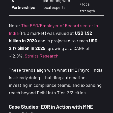
&
partnering with
+ local
Partnerships
local experts
strength
Note:
The PEO/Employer of Record sector in
India
(PEO market) was valued at
USD 1.92
billion in 2024
and is projected to reach
USD
2.17 billion in 2025
, growing at a CAGR of
~12.9%.
Straits Research
These trends align with what MME Payroll India
is already doing — building automation,
investing in compliance teams, and expanding
reach beyond Delhi into Tier-2/3 cities.
Case Studies: EOR in Action with MME