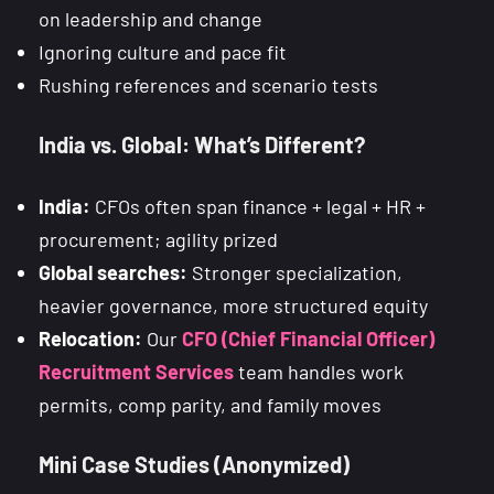
on leadership and change
Ignoring culture and pace fit
Rushing references and scenario tests
India vs. Global: What’s Different?
India:
CFOs often span finance + legal + HR +
procurement; agility prized
Global searches:
Stronger specialization,
heavier governance, more structured equity
Relocation:
Our
CFO (Chief Financial Officer)
Recruitment Services
team handles work
permits, comp parity, and family moves
Mini Case Studies (Anonymized)