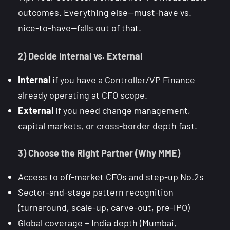
outcomes. Everything else—must-have vs.
nice-to-have—falls out of that.
2) Decide Internal vs. External
Internal
if you have a Controller/VP Finance
already operating at CFO scope.
External
if you need change management,
capital markets, or cross-border depth fast.
3) Choose the Right Partner (Why MME)
Access to off-market CFOs and step-up No.2s
Sector-and-stage pattern recognition
(turnaround, scale-up, carve-out, pre-IPO)
Global coverage + India depth (Mumbai,