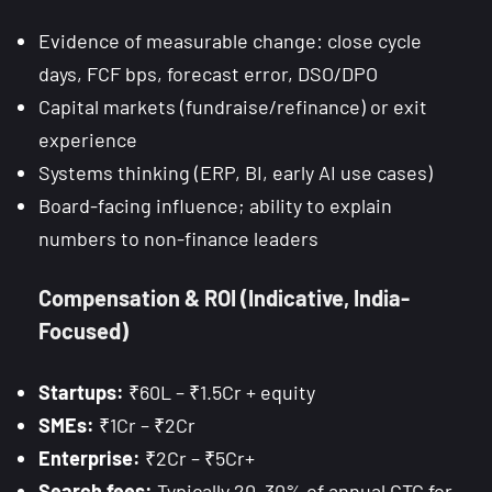
Evidence of measurable change: close cycle
days, FCF bps, forecast error, DSO/DPO
Capital markets (fundraise/refinance) or exit
experience
Systems thinking (ERP, BI, early AI use cases)
Board-facing influence; ability to explain
numbers to non-finance leaders
Compensation & ROI (Indicative, India-
Focused)
Startups:
₹60L – ₹1.5Cr + equity
SMEs:
₹1Cr – ₹2Cr
Enterprise:
₹2Cr – ₹5Cr+
Search fees:
Typically 20–30% of annual CTC for