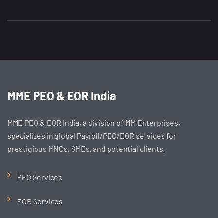
MME PEO & EOR India
MME PEO & EOR India, a division of MM Enterprises,
specializes in global Payroll/PEO/EOR services for
prestigious MNCs, SMEs, and potential clients.
PEO Services
EOR Services