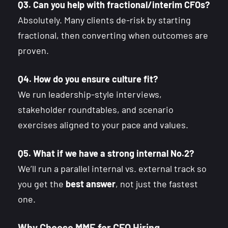
Q3. Can you help with fractional/interim CFOs?
Absolutely. Many clients de-risk by starting
fractional, then converting when outcomes are
proven.
Q4. How do you ensure culture fit?
We run leadership-style interviews,
stakeholder roundtables, and scenario
exercises aligned to your pace and values.
Q5. What if we have a strong internal No.2?
We’ll run a parallel internal vs. external track so
you get the
best answer
, not just the fastest
one.
Why Choose MME for CFO Hiring