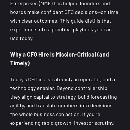
Enterprises (MME) has helped founders and
boards make confident CFO decisions—on time,
with clear outcomes. This guide distills that
experience into a practical playbook you can
use today.
Why a CFO Hire Is Mission-Critical (and
Timely)
Today’s CFO is a strategist, an operator, and a
technology enabler. Beyond controllership,
they align capital to strategy, build forecasting
agility, and translate numbers into decisions
the whole business can act on. If you’re
experiencing rapid growth, investor scrutiny,