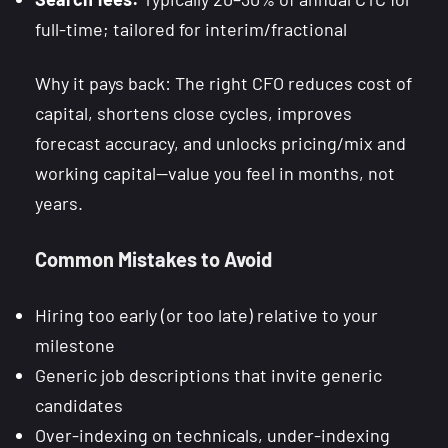
full-time; tailored for interim/fractional
Why it pays back: The right CFO reduces cost of
capital, shortens close cycles, improves
forecast accuracy, and unlocks pricing/mix and
working capital—value you feel in months, not
years.
Common Mistakes to Avoid
Hiring too early (or too late) relative to your
milestone
Generic job descriptions that invite generic
candidates
Over-indexing on technicals, under-indexing