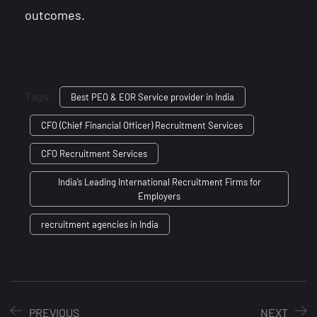
outcomes.
Tags:
Best PEO & EOR Service provider in India
CFO (Chief Financial Officer) Recruitment Services
CFO Recruitment Services
India’s Leading International Recruitment Firms for
Employers
recruitment agencies in India
PREVIOUS
NEXT