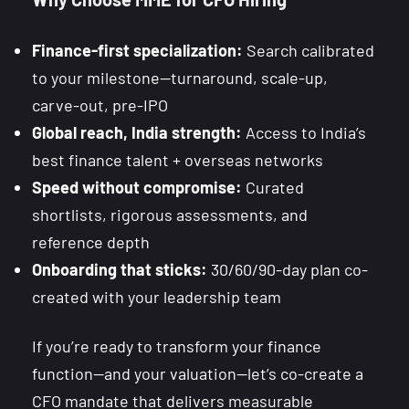
Finance-first specialization:
Search calibrated
to your milestone—turnaround, scale-up,
carve-out, pre-IPO
Global reach, India strength:
Access to India’s
best finance talent + overseas networks
Speed without compromise:
Curated
shortlists, rigorous assessments, and
reference depth
Onboarding that sticks:
30/60/90-day plan co-
created with your leadership team
If you’re ready to transform your finance
function—and your valuation—let’s co-create a
CFO mandate that delivers measurable