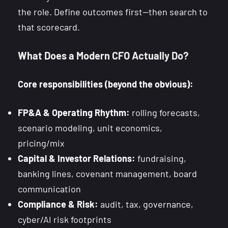
the role. Define outcomes first—then search to
that scorecard.
What Does a Modern CFO Actually Do?
Core responsibilities (beyond the obvious):
FP&A & Operating Rhythm:
rolling forecasts,
scenario modeling, unit economics,
pricing/mix
Capital & Investor Relations:
fundraising,
banking lines, covenant management, board
communication
Compliance & Risk:
audit, tax, governance,
cyber/AI risk footprints