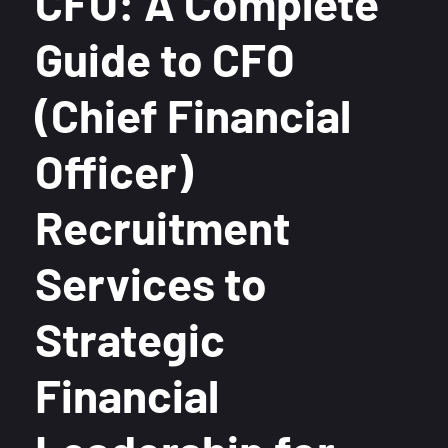
CFO: A Complete
Guide to CFO
(Chief Financial
Officer)
Recruitment
Services to
Strategic
Financial