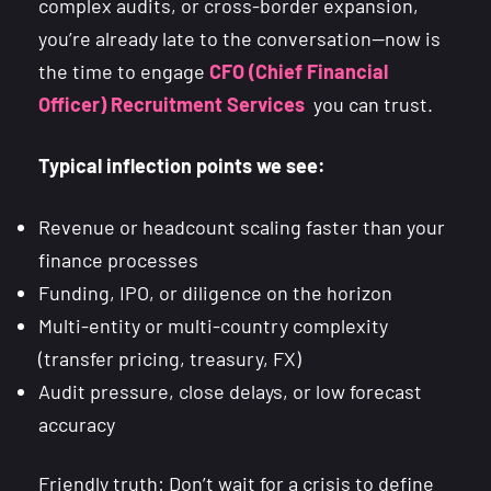
complex audits, or cross-border expansion,
you’re already late to the conversation—now is
the time to engage
CFO (Chief Financial
Officer) Recruitment Services
you can trust.
Typical inflection points we see:
Revenue or headcount scaling faster than your
finance processes
Funding, IPO, or diligence on the horizon
Multi-entity or multi-country complexity
(transfer pricing, treasury, FX)
Audit pressure, close delays, or low forecast
accuracy
Friendly truth: Don’t wait for a crisis to define