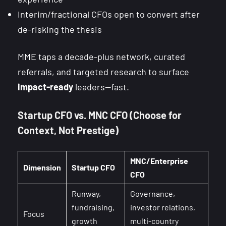
Interim/fractional CFOs open to convert after
de-risking the thesis
MME taps a decade-plus network, curated
referrals, and targeted research to surface
impact-ready
leaders—fast.
Startup CFO vs. MNC CFO (Choose for
Context, Not Prestige)
MNC/Enterprise
Dimension
Startup CFO
CFO
Runway,
Governance,
fundraising,
investor relations,
Focus
growth
multi-country