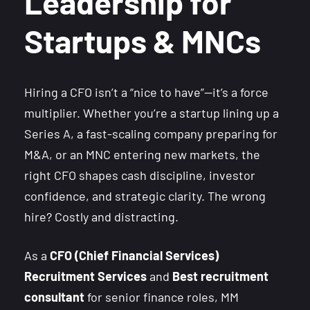
Leadership for
Startups & MNCs
Hiring a CFO isn’t a “nice to have”—it’s a force
multiplier. Whether you’re a startup lining up a
Series A, a fast-scaling company preparing for
M&A, or an MNC entering new markets, the
right CFO shapes cash discipline, investor
confidence, and strategic clarity. The wrong
hire? Costly and distracting.
As a
CFO (Chief Financial Services)
Recruitment Services
and
Best recruitment
consultant
for senior finance roles, MM