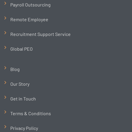
Payroll Outsourcing
Remote Employee
Recruitment Support Service
Global PEO
Blog
Our Story
Get in Touch
Terms & Conditions
Privacy Policy