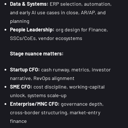
Data & Systems:
ERP selection, automation,
and early AI use cases in close, AR/AP, and
planning
People Leadership:
org design for Finance,
SSCs/CoEs, vendor ecosystems
Stage nuance matters:
Startup CFO:
cash runway, metrics, investor
narrative, RevOps alignment
SME CFO:
cost discipline, working-capital
unlock, systems scale-up
Enterprise/MNC CFO:
governance depth,
cross-border structuring, market-entry
finance