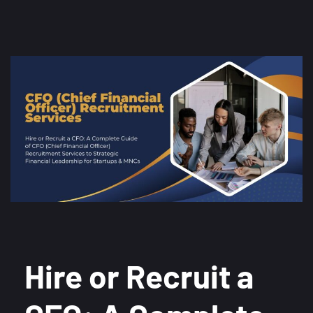
Hire or Recruit a