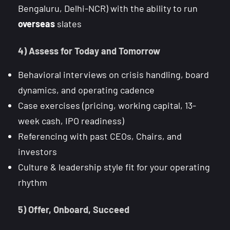
Bengaluru, Delhi-NCR) with the ability to run
overseas
slates
4) Assess for Today and Tomorrow
Behavioral interviews on crisis handling, board
dynamics, and operating cadence
Case exercises (pricing, working capital, 13-
week cash, IPO readiness)
Referencing with past CEOs, Chairs, and
investors
Culture & leadership style fit for your operating
rhythm
5) Offer, Onboard, Succeed