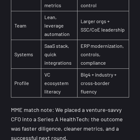
metrics
control
Lean,
Larger orgs +
Team
leverage
SSC/CoE leadership
automation
SaaS stack,
ERP modernization,
Systems
quick
controls,
integrations
compliance
VC
Big4 + industry +
Profile
ecosystem
cross-border
literacy
fluency
MME match note: We placed a venture-savvy
CFO into a Series A HealthTech; the outcome
was faster diligence, cleaner metrics, and a
successful next round.