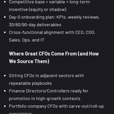
Competitive base + variable + long-term
incentive (equity or shadow)
Day-0 onboarding plan: KPIs, weekly reviews,
30/60/90-day deliverables
Cross-functional alignment with CEO, COO,
Sales, Ops, and IT
Where Great CFOs Come From (and How
We Source Them)
Sitting CFOs in adjacent sectors with
repeatable playbooks
Finance Directors/Controllers ready for
promotion in high-growth contexts
Portfolio-company CFOs with carve-out/roll-up
experience