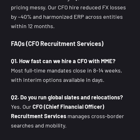
pricing messy. Our CFO hire reduced FX losses
by ~40% and harmonized ERP across entities
within 12 months.
FAQs (CFO Recruitment Services)
Q1. How fast can we hire a CFO with MME?
Most full-time mandates close in 8–14 weeks,
with interim options available in days.
Q2. Do you run global slates and relocations?
Yes. Our
CFO (Chief Financial Officer)
Recruitment Services
manages cross-border
searches and mobility.