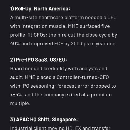
1) Roll-Up, North America:
A multi-site healthcare platform needed a CFO
with integration muscle. MME surfaced five
profile-fit CFOs; the hire cut the close cycle by
40% and improved FCF by 200 bps in year one.
2) Pre-IPO SaaS, US/EU:
Board needed credibility with analysts and
audit. MME placed a Controller-turned-CFO
with IPO seasoning; forecast error dropped to
<±5%, and the company exited at a premium
multiple.
3) APAC HQ Shift, Singapore:
Industrial client moving HQ; FX and transfer