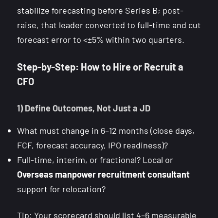
stabilize forecasting before Series B; post-
raise, that leader converted to full-time and cut
forecast error to <±5% within two quarters.
Step-by-Step: How to Hire or Recruit a
CFO
1) Define Outcomes, Not Just a JD
What must change in 6–12 months (close days,
FCF, forecast accuracy, IPO readiness)?
Full-time, interim, or fractional? Local or
Overseas manpower recruitment consultant
support for relocation?
Tip: Your scorecard should list 4–6 measurable