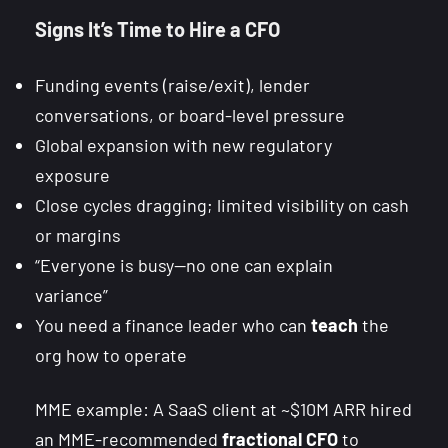
Signs It’s Time to Hire a CFO
Funding events (raise/exit), lender
conversations, or board-level pressure
Global expansion with new regulatory
exposure
Close cycles dragging; limited visibility on cash
or margins
“Everyone is busy—no one can explain
variance”
You need a finance leader who can
teach
the
org how to operate
MME example: A SaaS client at ~$10M ARR hired
an MME-recommended
fractional CFO
to