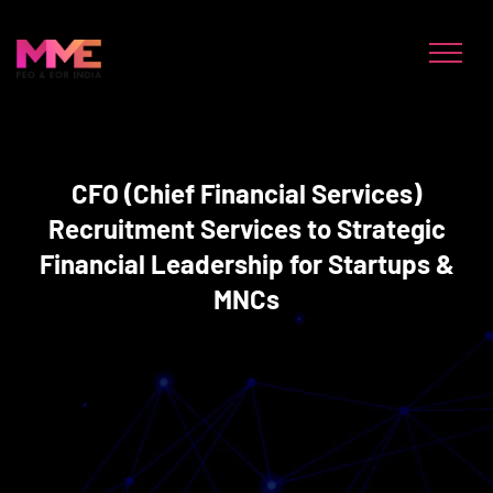
CFO (Chief Financial Services)
Recruitment Services to Strategic
Financial Leadership for Startups &
MNCs