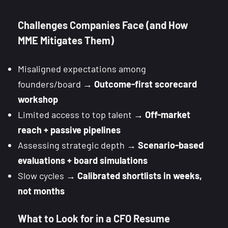
Challenges Companies Face (and How
MME Mitigates Them)
Misaligned expectations among
founders/board →
Outcome-first scorecard
workshop
Limited access to top talent →
Off-market
reach + passive pipelines
Assessing strategic depth →
Scenario-based
evaluations + board simulations
Slow cycles →
Calibrated shortlists in weeks,
not months
What to Look for in a CFO Resume