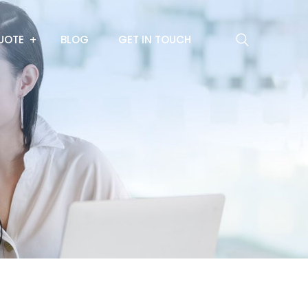
UOTE
BLOG
GET IN TOUCH