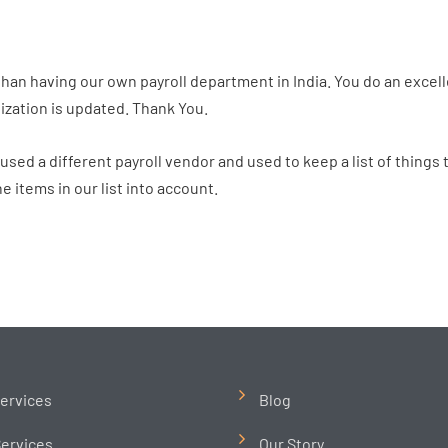
than having our own payroll department in India. You do an excell
ization is updated. Thank You.
sed a different payroll vendor and used to keep a list of things
e items in our list into account.
ervices
Blog
ervices
Our Story