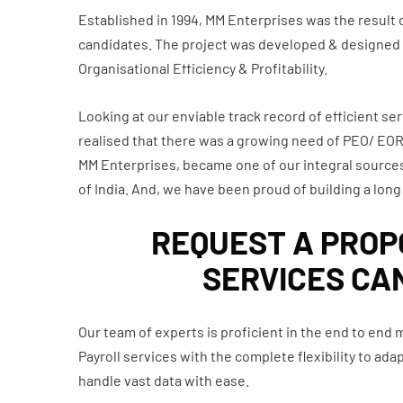
Established in 1994, MM Enterprises was the result
candidates. The project was developed & designed in 
Organisational Efficiency & Profitability.
Looking at our enviable track record of efficient ser
realised that there was a growing need of PEO/ EOR, 
MM Enterprises, became one of our integral sources
of India. And, we have been proud of building a long 
REQUEST A PROPO
SERVICES CA
Our team of experts is proficient in the end to end
Payroll services with the complete flexibility to a
handle vast data with ease.