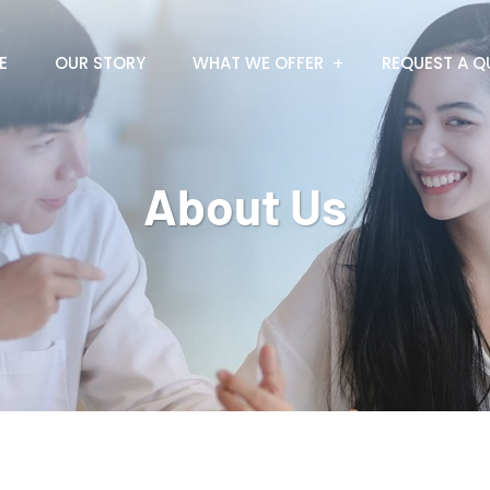
E
OUR STORY
WHAT WE OFFER
REQUEST A Q
About Us