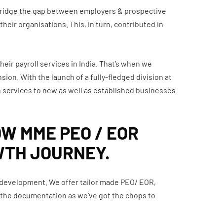
 bridge the gap between employers & prospective
heir organisations. This, in turn, contributed in
heir payroll services in India. That’s when we
ion. With the launch of a fully-fledged division at
 services to new as well as established businesses
OW MME PEO / EOR
WTH JOURNEY.
& development. We offer tailor made PEO/ EOR,
on the documentation as we’ve got the chops to