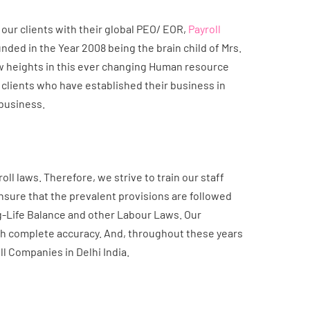
our clients with their global PEO/ EOR,
Payroll
ded in the Year 2008 being the brain child of Mrs.
w heights in this ever changing Human resource
l clients who have established their business in
 business.
l laws. Therefore, we strive to train our staff
sure that the prevalent provisions are followed
g-Life Balance and other Labour Laws. Our
th complete accuracy. And, throughout these years
oll Companies in Delhi India.