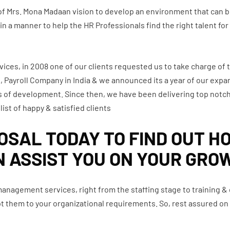
 of Mrs. Mona Madaan vision to develop an environment that can
a manner to help the HR Professionals find the right talent for t
vices, in 2008 one of our clients requested us to take charge of t
Payroll Company in India & we announced its a year of our expans
 of development. Since then, we have been delivering top notch
list of happy & satisfied clients
SAL TODAY TO FIND OUT H
N ASSIST YOU ON YOUR GRO
 management services, right from the staffing stage to training 
dapt them to your organizational requirements. So, rest assured 