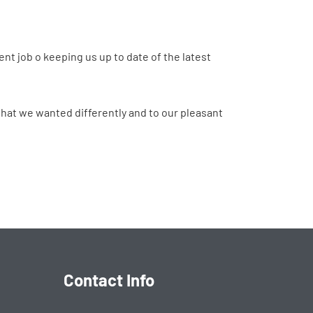
ent job o keeping us up to date of the latest
 that we wanted differently and to our pleasant
Contact Info