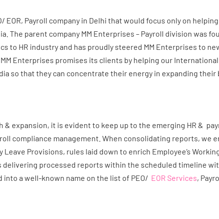
EOR, Payroll company in Delhi that would focus only on helping 
a. The parent company MM Enterprises – Payroll division was foun
s to HR industry and has proudly steered MM Enterprises to ne
 MM Enterprises promises its clients by helping our Internationa
dia so that they can concentrate their energy in expanding their
& expansion, it is evident to keep up to the emerging HR & payrol
yroll compliance management. When consolidating reports, we en
y Leave Provisions, rules laid down to enrich Employee’s Workin
 delivering processed reports within the scheduled timeline wi
into a well-known name on the list of PEO/
EOR Services
, Payr