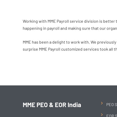
Working with MME Payroll service division is better 
happening in payroll and making sure that our organ
MME has been a delight to work with. We previously u
surprise MME Payroll customized services took all th
MME PEO & EOR India
PEO S
EOR S