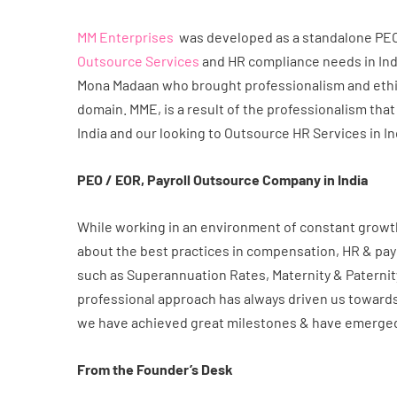
MM Enterprises
was developed as a standalone PEO/ 
Outsource Services
and HR compliance needs in Indi
Mona Madaan who brought professionalism and ethic
domain. MME, is a result of the professionalism that
India and our looking to Outsource HR Services in In
PEO / EOR, Payroll Outsource Company in India
While working in an environment of constant growth 
about the best practices in compensation, HR & pa
such as Superannuation Rates, Maternity & Paternit
professional approach has always driven us towards
we have achieved great milestones & have emerged 
From the Founder’s Desk