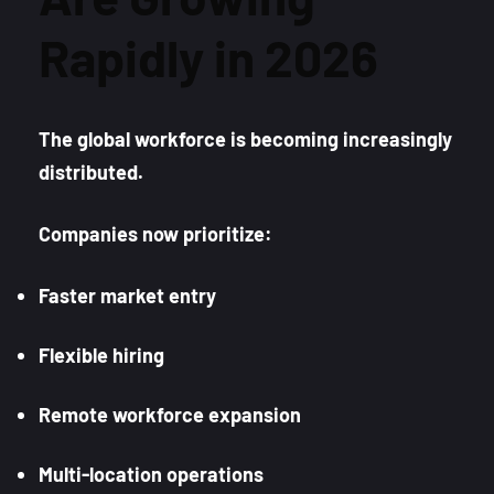
Rapidly in 2026
The global workforce is becoming increasingly
distributed.
Companies now prioritize:
Faster market entry
Flexible hiring
Remote workforce expansion
Multi-location operations