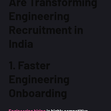
Are Transforming
Engineering
Recruitment in
India
1. Faster
Engineering
Onboarding