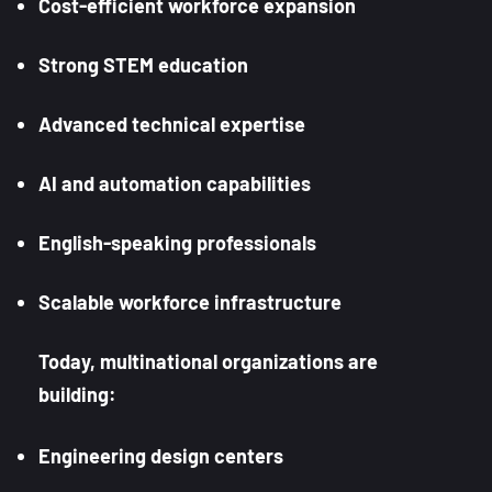
Cost-efficient workforce expansion
Strong STEM education
Advanced technical expertise
AI and automation capabilities
English-speaking professionals
Scalable workforce infrastructure
Today, multinational organizations are
building:
Engineering design centers