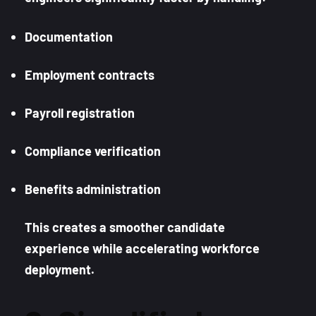
Documentation
Employment contracts
Payroll registration
Compliance verification
Benefits administration
This creates a smoother candidate
experience while accelerating workforce
deployment.