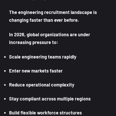
The engineering recruitment landscape is
changing faster than ever before.
In 2026, global organizations are under
increasing pressure to:
Scale engineering teams rapidly
Enter new markets faster
Reduce operational complexity
Stay compliant across multiple regions
Build flexible workforce structures