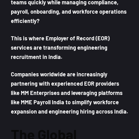
teams quickly while managing compliance,
payroll, onboarding, and workforce operations
efficiently?
This is where Employer of Record (EOR)
services are transforming engineering
recruitment in India.
Companies worldwide are increasingly
partnering with experienced EOR providers
like MM Enterprises and leveraging platforms
like MME Payroll India to simplify workforce
expansion and engineering hiring across India.
The Global