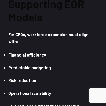
Supporting EOR
Models
For CFOs, workforce expansion must align
with:
Financial efficiency
Predictable budgeting
Risk reduction
Operational scalability