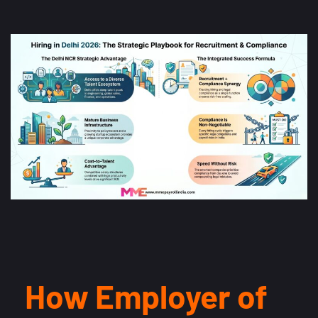
How Employer of