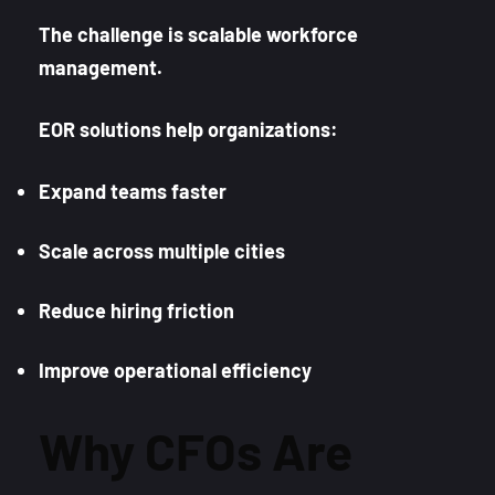
The challenge is scalable workforce
management.
EOR solutions help organizations:
Expand teams faster
Scale across multiple cities
Reduce hiring friction
Improve operational efficiency
Why CFOs Are