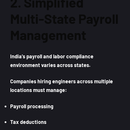
2. Simplified
Multi-State Payroll
Management
India’s payroll and labor compliance
environment varies across states.
Companies hiring engineers across multiple
locations must manage:
Payroll processing
Tax deductions