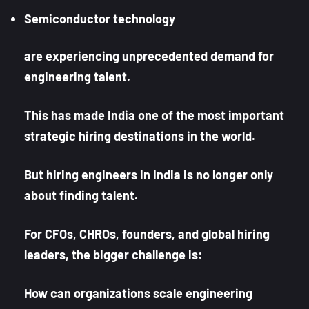
Semiconductor technology
are experiencing unprecedented demand for
engineering talent.
This has made India one of the most important
strategic hiring destinations in the world.
But hiring engineers in India is no longer only
about finding talent.
For CFOs, CHROs, founders, and global hiring
leaders, the bigger challenge is:
How can organizations scale engineering