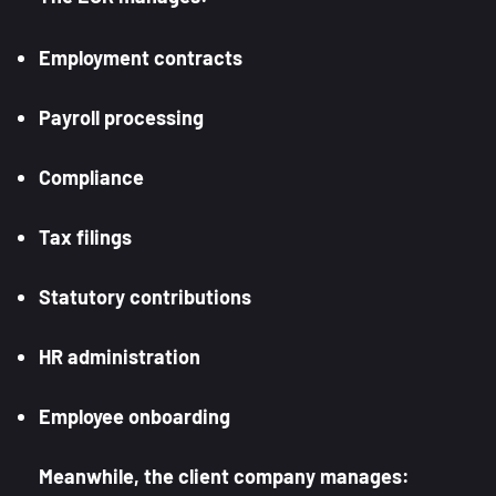
Employment contracts
Payroll processing
Compliance
Tax filings
Statutory contributions
HR administration
Employee onboarding
Meanwhile, the client company manages: