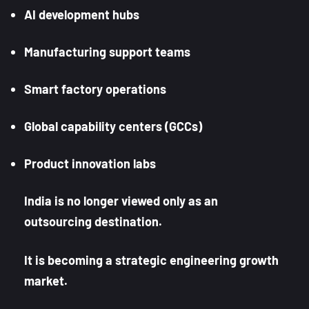
AI development hubs
Manufacturing support teams
Smart factory operations
Global capability centers (GCCs)
Product innovation labs
India is no longer viewed only as an
outsourcing destination.
It is becoming a strategic engineering growth
market.