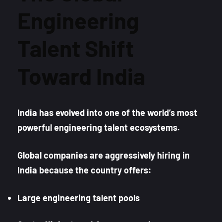
Engineering
Talent Shift
Toward India
India has evolved into one of the world’s most
powerful engineering talent ecosystems.
Global companies are aggressively hiring in
India because the country offers:
Large engineering talent pools