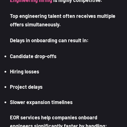
Engineering hiring
is highly competitive.
Top engineering talent often receives multiple
offers simultaneously.
Delays in onboarding can result in:
Candidate drop-offs
Hiring losses
Project delays
Slower expansion timelines
EOR services help companies onboard
engineers significantly faster by handling: