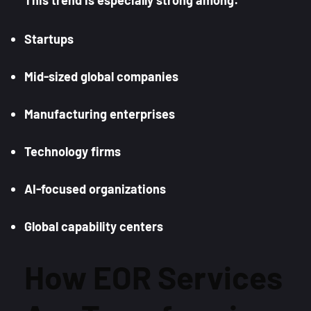
Startups
Mid-sized global companies
Manufacturing enterprises
Technology firms
AI-focused organizations
Global capability centers
How EOR Services