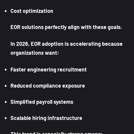
Cost optimization
EOR solutions perfectly align with these goals.
In 2026, EOR adoption is accelerating because
organizations want:
Faster engineering recruitment
Reduced compliance exposure
Simplified payroll systems
Scalable hiring infrastructure
This trend is especially strong among: