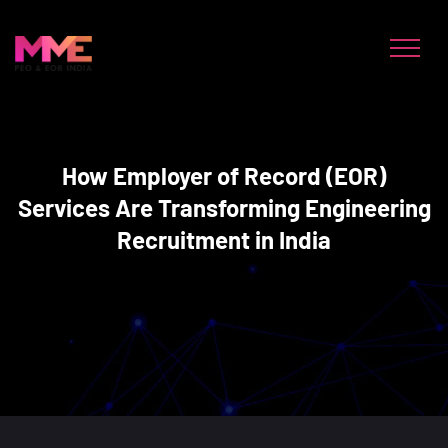
How Employer of Record (EOR)
Services Are Transforming Engineering
Recruitment in India