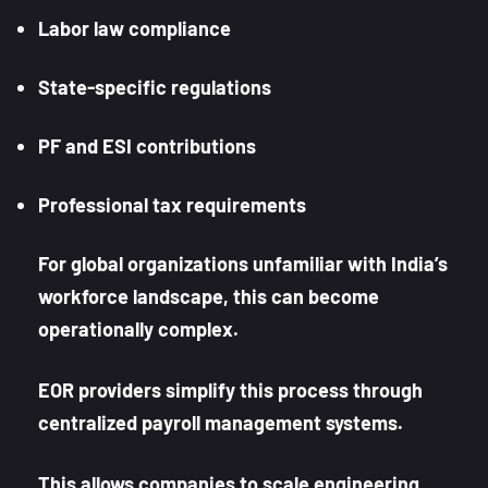
Labor law compliance
State-specific regulations
PF and ESI contributions
Professional tax requirements
For global organizations unfamiliar with India’s
workforce landscape, this can become
operationally complex.
EOR providers simplify this process through
centralized payroll management systems.
This allows companies to scale engineering