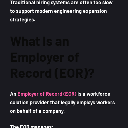
Traditional hiring systems are often too slow
to support modern engineering expansion
strategies.
What Is an
Employer of
Record (EOR)?
An
Employer of Record (EOR)
is a workforce
solution provider that legally employs workers
on behalf of a company.
The EOR manages: