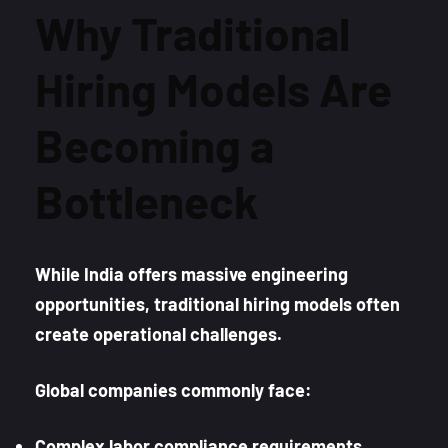
Why Traditional
Hiring Models Are
Becoming a
Bottleneck
While India offers massive engineering
opportunities, traditional hiring models often
create operational challenges.
Global companies commonly face:
Complex labor compliance requirements