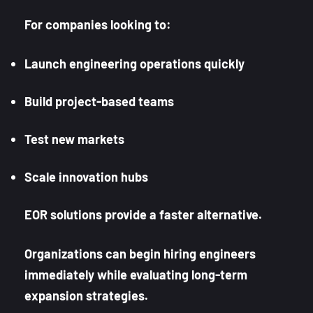
For companies looking to:
Launch engineering operations quickly
Build project-based teams
Test new markets
Scale innovation hubs
EOR solutions provide a faster alternative.
Organizations can begin hiring engineers
immediately while evaluating long-term
expansion strategies.