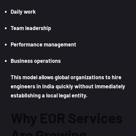
Daily work
Team leadership
Performance management
Business operations
This model allows global organizations to hire
engineers in India quickly without immediately
establishing a local legal entity.
Why EOR Services
Are Growing