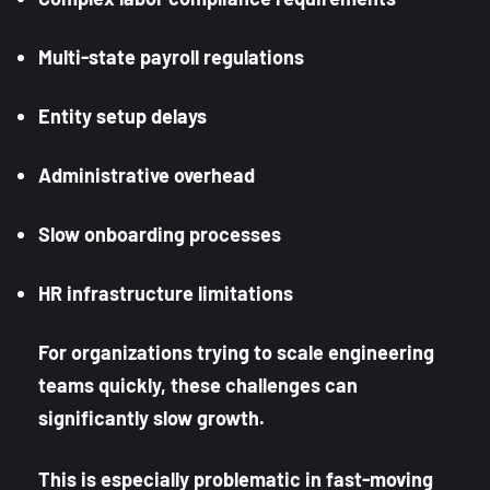
Multi-state payroll regulations
Entity setup delays
Administrative overhead
Slow onboarding processes
HR infrastructure limitations
For organizations trying to scale engineering
teams quickly, these challenges can
significantly slow growth.
This is especially problematic in fast-moving