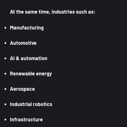
At the same time, industries such as:
Manufacturing
Automotive
AI & automation
Renewable energy
Aerospace
Industrial robotics
Infrastructure