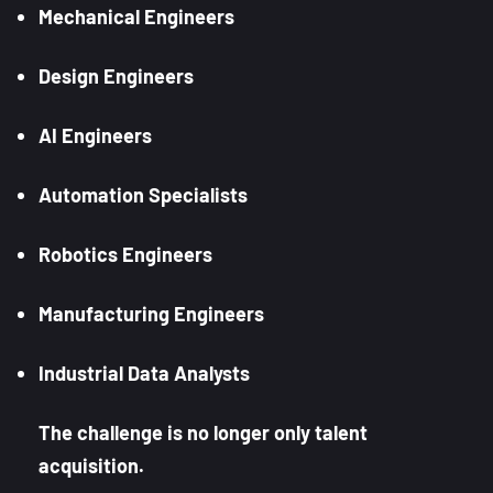
Mechanical Engineers
Design Engineers
AI Engineers
Automation Specialists
Robotics Engineers
Manufacturing Engineers
Industrial Data Analysts
The challenge is no longer only talent
acquisition.