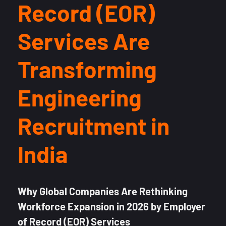
Record (EOR)
Services Are
Transforming
Engineering
Recruitment in
India
Why Global Companies Are Rethinking
Workforce Expansion in 2026 by Employer
of Record (EOR) Services