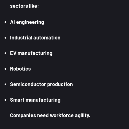
sectors like:
AI engineering
Industrial automation
EV manufacturing
Robotics
Semiconductor production
Smart manufacturing
Companies need workforce agility.