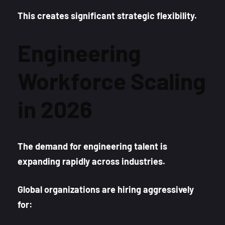
This creates significant strategic flexibility.
Engineering
Workforce Scaling
in 2026
The demand for engineering talent is
expanding rapidly across industries.
Global organizations are hiring aggressively
for: