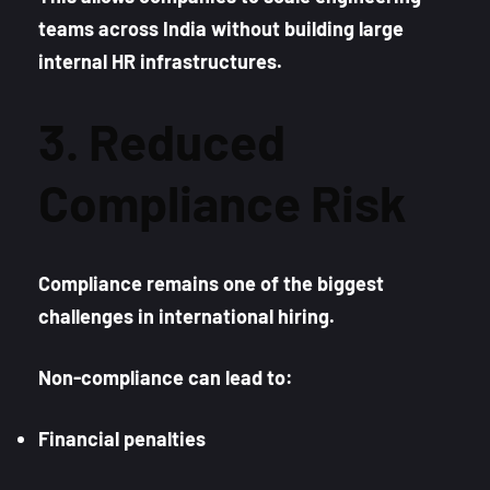
teams across India without building large
internal HR infrastructures.
3. Reduced
Compliance Risk
Compliance remains one of the biggest
challenges in international hiring.
Non-compliance can lead to:
Financial penalties