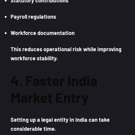
Statutory contributions
Payroll regulations
Workforce documentation
This reduces operational risk while improving
workforce stability.
4. Faster India
Market Entry
Setting up a legal entity in India can take
considerable time.