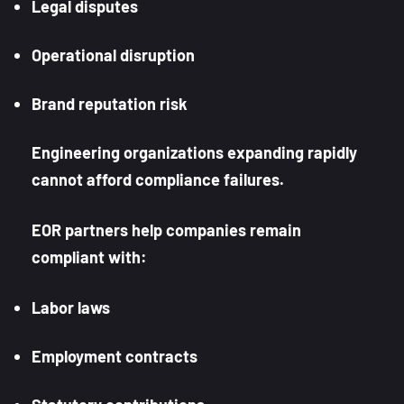
Legal disputes
Operational disruption
Brand reputation risk
Engineering organizations expanding rapidly
cannot afford compliance failures.
EOR partners help companies remain
compliant with:
Labor laws
Employment contracts